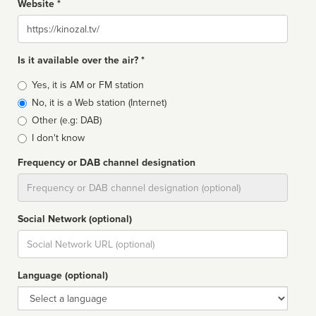
Website *
Website
Is it available over the air? *
Broadcast
Yes, it is AM or FM station
type
No, it is a Web station (Internet)
Other (e.g: DAB)
I don't know
Frequency or DAB channel designation
Dial
Social Network (optional)
Social
url
Language (optional)
Language