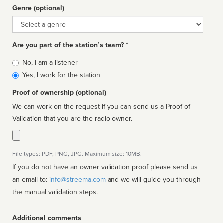
Genre (optional)
Genre
Are you part of the station’s team? *
Is
No, I am a listener
affiliated
Yes, I work for the station
Proof of ownership (optional)
We can work on the request if you can send us a Proof of
Validation that you are the radio owner.
File types: PDF, PNG, JPG. Maximum size: 10MB.
If you do not have an owner validation proof please send us
an email to:
info@streema.com
and we will guide you through
the manual validation steps.
Additional comments