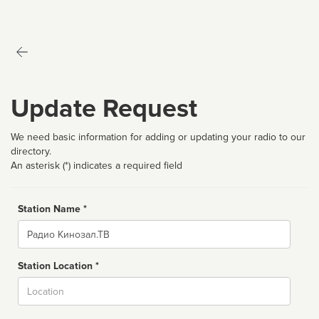
Update Request
We need basic information for adding or updating your radio to our
directory.
An asterisk (*) indicates a required field
Station Name *
Name
Station Location *
City