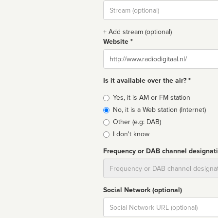
Stream
url
+ Add stream (optional)
Website *
Website
Is it available over the air? *
Broadcast
Yes, it is AM or FM station
type
No, it is a Web station (Internet)
Other (e.g: DAB)
I don't know
Frequency or DAB channel designat
Dial
Social Network (optional)
Social
url