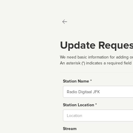
Update Reques
We need basic information for adding or
An asterisk (*) indicates a required field
Station Name *
Name
Station Location *
City
Stream