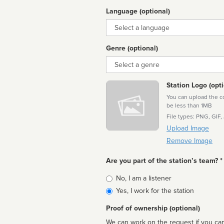
Language (optional)
Language
Genre (optional)
Genre
Station Logo (opti
You can upload the cor
be less than 1MB
File types: PNG, GIF,
Upload Image
Remove Image
Are you part of the station’s team? *
Is
No, I am a listener
affiliated
Yes, I work for the station
Proof of ownership (optional)
We can work on the request if you can