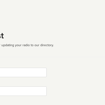
t
 updating your radio to our directory.