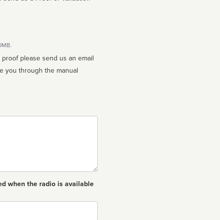
10MB.
n proof please send us an email
ed when the radio is available