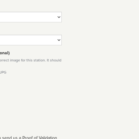
onal)
rect image for this station. It should
 JPG
 send us a Proof of Validation