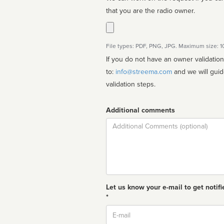
that you are the radio owner.
File types: PDF, PNG, JPG. Maximum size: 
If you do not have an owner validatio
to:
info@streema.com
and we will guide you through the manual
validation steps.
Additional comments
Comment
Let us know your e-mail to get notifi
*
Email