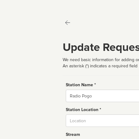
Update Reques
We need basic information for adding or
An asterisk (*) indicates a required field
Station Name *
Name
Station Location *
City
Stream