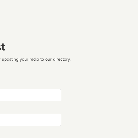
t
 updating your radio to our directory.