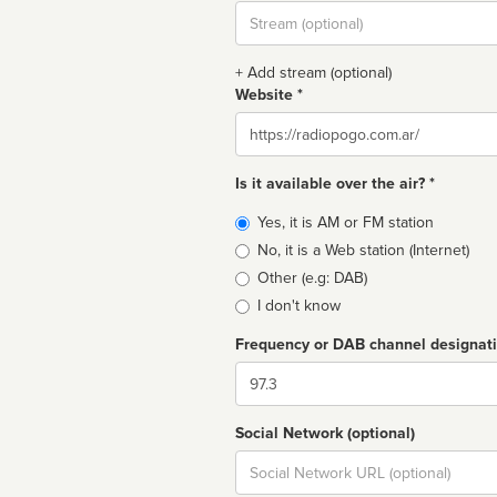
Stream
url
+ Add stream (optional)
Website *
Website
Is it available over the air? *
Broadcast
Yes, it is AM or FM station
type
No, it is a Web station (Internet)
Other (e.g: DAB)
I don't know
Frequency or DAB channel designat
Dial
Social Network (optional)
Social
url