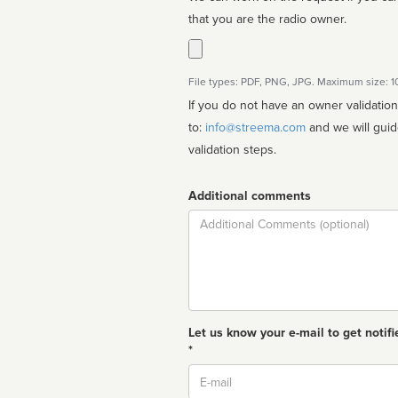
that you are the radio owner.
File types: PDF, PNG, JPG. Maximum size: 
If you do not have an owner validatio
to:
info@streema.com
and we will guide you through the manual
validation steps.
Additional comments
Comment
Let us know your e-mail to get notifi
*
Email