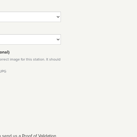
onal)
rect image for this station. It should
 JPG
 send us a Proof of Validation