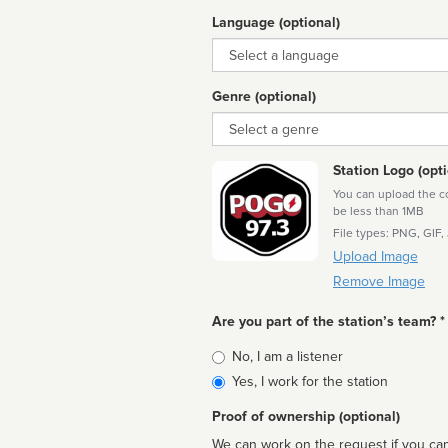
Language (optional)
Language
Genre (optional)
Genre
Station Logo (opti
You can upload the cor
be less than 1MB
File types: PNG, GIF,
Upload Image
Remove Image
Are you part of the station’s team? *
Is
No, I am a listener
affiliated
Yes, I work for the station
Proof of ownership (optional)
We can work on the request if you can