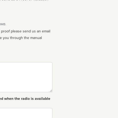
10MB.
n proof please send us an email
ed when the radio is available