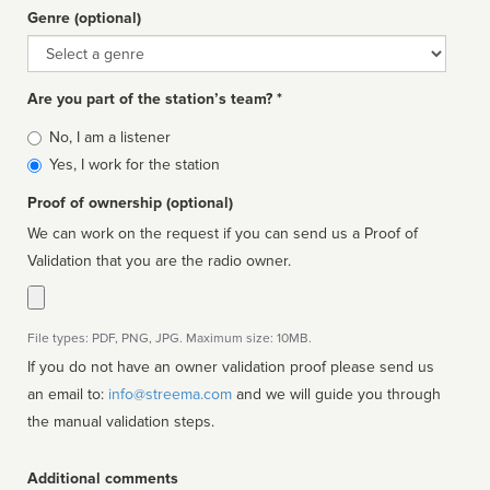
Genre (optional)
Genre
Are you part of the station’s team? *
Is
No, I am a listener
affiliated
Yes, I work for the station
Proof of ownership (optional)
We can work on the request if you can send us a Proof of
Validation that you are the radio owner.
File types: PDF, PNG, JPG. Maximum size: 10MB.
If you do not have an owner validation proof please send us
an email to:
info@streema.com
and we will guide you through
the manual validation steps.
Additional comments