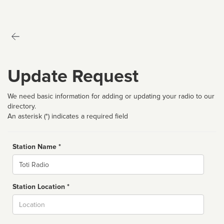
Update Request
We need basic information for adding or updating your radio to our
directory.
An asterisk (*) indicates a required field
Station Name *
Name
Station Location *
City