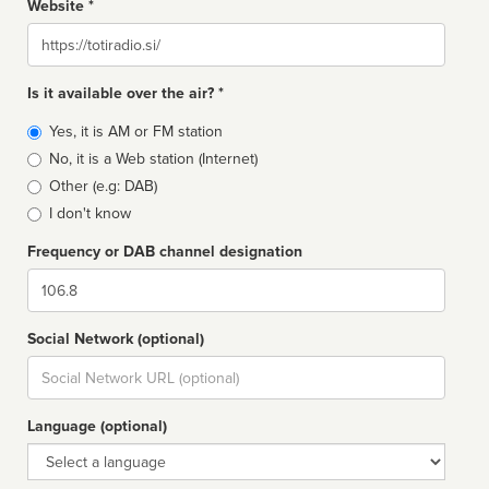
Website *
Website
Is it available over the air? *
Broadcast
Yes, it is AM or FM station
type
No, it is a Web station (Internet)
Other (e.g: DAB)
I don't know
Frequency or DAB channel designation
Dial
Social Network (optional)
Social
url
Language (optional)
Language