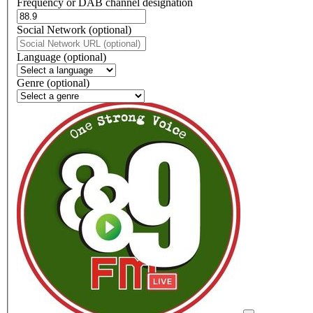
Frequency or DAB channel designation
Dial
Social Network (optional)
Social
url
Language (optional)
Language
Genre (optional)
Genre