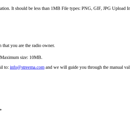
tation. It should be less than 1MB
File types: PNG, GIF, JPG
Upload I
 that you are the radio owner.
. Maximum size: 10MB.
il to:
info@streema.com
and we will guide you through the manual vali
*