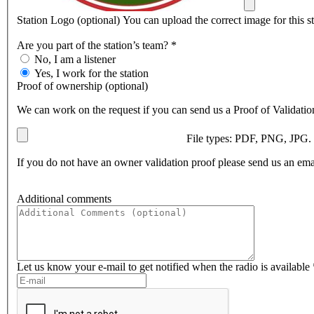
Station Logo (optional)
You can upload the correct image for this s
Are you part of the station’s team? *
Is
No, I am a listener
affiliated
Yes, I work for the station
Proof of ownership (optional)
We can work on the request if you can send us a Proof of Validation
File types: PDF, PNG, JPG
If you do not have an owner validation proof please send us an ema
Additional comments
Comment
Let us know your e-mail to get notified when the radio is available 
Email