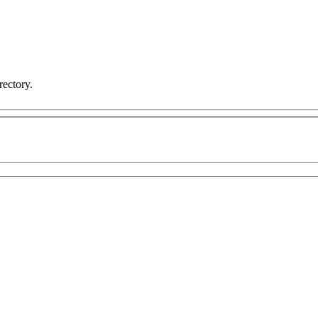
rectory.