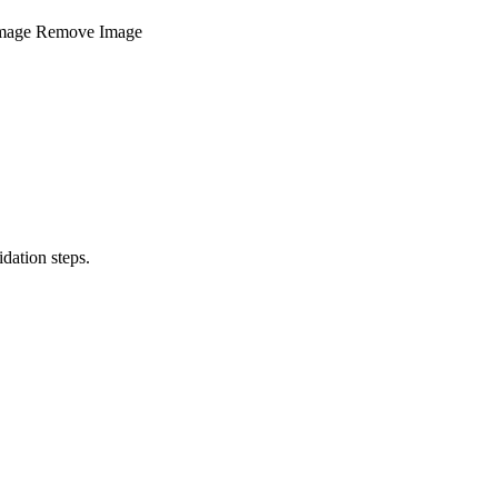
mage
Remove Image
dation steps.