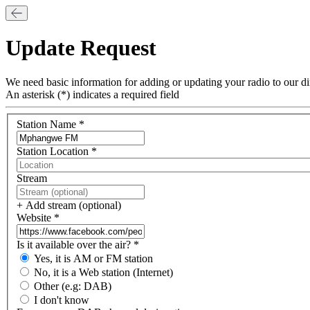
Update Request
We need basic information for adding or updating your radio to our di
An asterisk (*) indicates a required field
Station Name *
Name
Station Location *
City
Stream
Stream
url
+ Add stream (optional)
Website *
Website
Is it available over the air? *
Broadcast
Yes, it is AM or FM station
type
No, it is a Web station (Internet)
Other (e.g: DAB)
I don't know