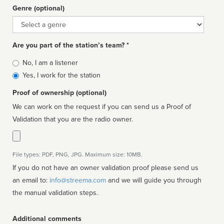
Genre (optional)
Genre
Are you part of the station’s team? *
Is
No, I am a listener
affiliated
Yes, I work for the station
Proof of ownership (optional)
We can work on the request if you can send us a Proof of
Validation that you are the radio owner.
File types: PDF, PNG, JPG. Maximum size: 10MB.
If you do not have an owner validation proof please send us
an email to:
info@streema.com
and we will guide you through
the manual validation steps.
Additional comments