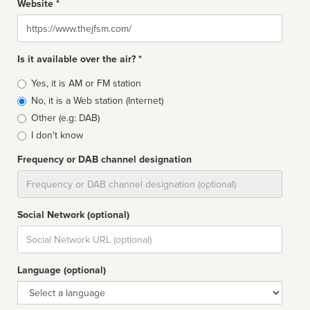
Website *
Website
Is it available over the air? *
Broadcast
Yes, it is AM or FM station
type
No, it is a Web station (Internet)
Other (e.g: DAB)
I don't know
Frequency or DAB channel designation
Dial
Social Network (optional)
Social
url
Language (optional)
Language