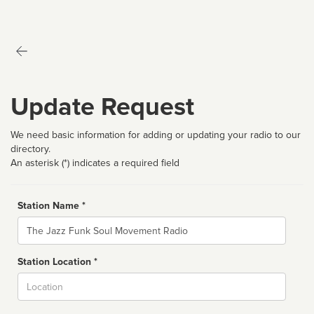
Update Request
We need basic information for adding or updating your radio to our
directory.
An asterisk (*) indicates a required field
Station Name *
Name
Station Location *
City