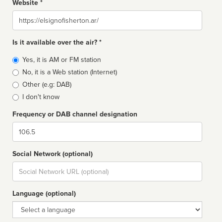
Website *
Website
Is it available over the air? *
Broadcast
Yes, it is AM or FM station
type
No, it is a Web station (Internet)
Other (e.g: DAB)
I don't know
Frequency or DAB channel designation
Dial
Social Network (optional)
Social
url
Language (optional)
Language