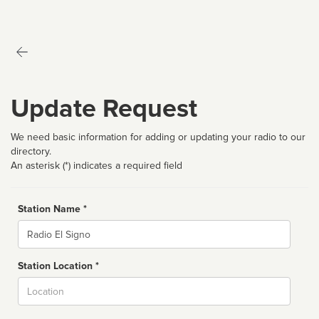
Update Request
We need basic information for adding or updating your radio to our
directory.
An asterisk (*) indicates a required field
Station Name *
Name
Station Location *
City