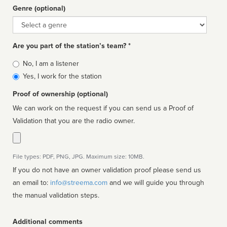
Genre (optional)
Genre
Are you part of the station’s team? *
Is
No, I am a listener
affiliated
Yes, I work for the station
Proof of ownership (optional)
We can work on the request if you can send us a Proof of
Validation that you are the radio owner.
File types: PDF, PNG, JPG. Maximum size: 10MB.
If you do not have an owner validation proof please send us
an email to:
info@streema.com
and we will guide you through
the manual validation steps.
Additional comments