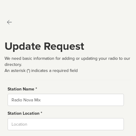
Update Request
We need basic information for adding or updating your radio to our
directory.
An asterisk (*) indicates a required field
Station Name *
Name
Station Location *
City