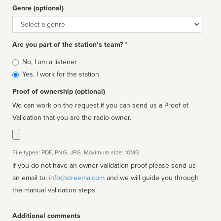
Genre (optional)
Genre
Are you part of the station’s team? *
Is
No, I am a listener
affiliated
Yes, I work for the station
Proof of ownership (optional)
We can work on the request if you can send us a Proof of
Validation that you are the radio owner.
File types: PDF, PNG, JPG. Maximum size: 10MB.
If you do not have an owner validation proof please send us
an email to:
info@streema.com
and we will guide you through
the manual validation steps.
Additional comments