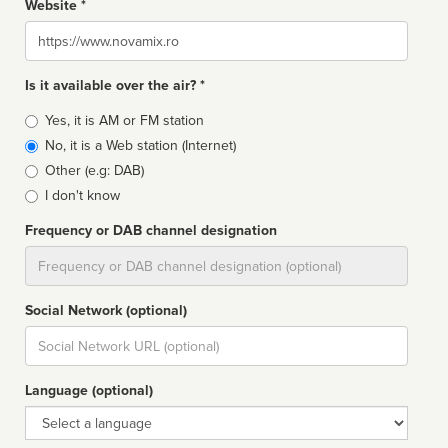
Website *
Website
Is it available over the air? *
Broadcast
Yes, it is AM or FM station
type
No, it is a Web station (Internet)
Other (e.g: DAB)
I don't know
Frequency or DAB channel designation
Dial
Social Network (optional)
Social
url
Language (optional)
Language