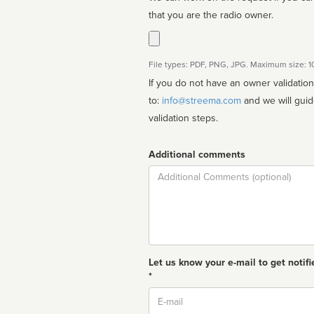
that you are the radio owner.
File types: PDF, PNG, JPG. Maximum size: 
If you do not have an owner validatio
to:
info@streema.com
and we will guide you through the manual
validation steps.
Additional comments
Comment
Let us know your e-mail to get notifi
*
Email