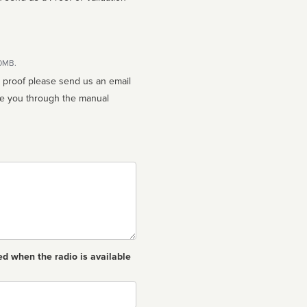
10MB.
n proof please send us an email
ed when the radio is available