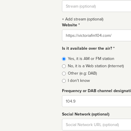
Stream
url
+ Add stream (optional)
Website *
Website
Is it available over the air? *
Broadcast
Yes, it is AM or FM station
type
No, it is a Web station (Internet)
Other (e.g: DAB)
I don't know
Frequency or DAB channel designat
Dial
Social Network (optional)
Social
url