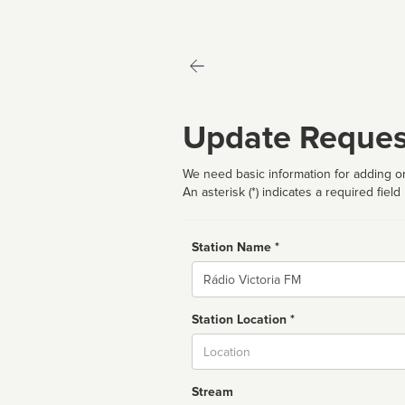
Update Reques
We need basic information for adding or
An asterisk (*) indicates a required field
Station Name *
Name
Station Location *
City
Stream