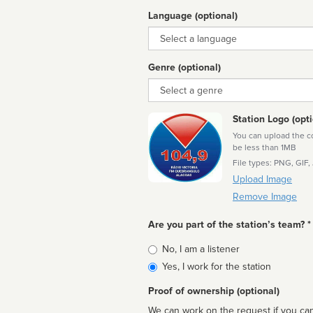
Language (optional)
Language
Genre (optional)
Genre
Station Logo (opti
You can upload the cor
be less than 1MB
File types: PNG, GIF,
Upload Image
Remove Image
Are you part of the station’s team? *
Is
No, I am a listener
affiliated
Yes, I work for the station
Proof of ownership (optional)
We can work on the request if you can