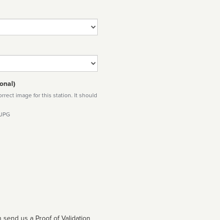
onal)
rect image for this station. It should
 JPG
 send us a Proof of Validation