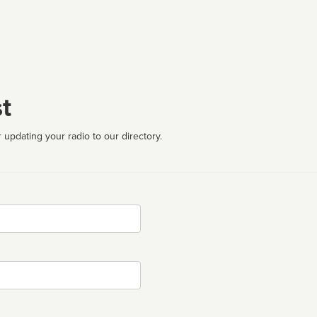
t
 updating your radio to our directory.