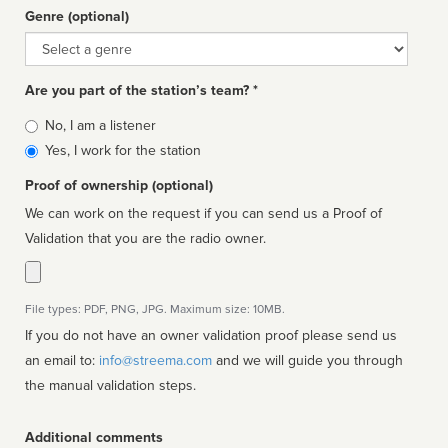
Genre (optional)
Genre
Are you part of the station’s team? *
Is
No, I am a listener
affiliated
Yes, I work for the station
Proof of ownership (optional)
We can work on the request if you can send us a Proof of
Validation that you are the radio owner.
File types: PDF, PNG, JPG. Maximum size: 10MB.
If you do not have an owner validation proof please send us
an email to:
info@streema.com
and we will guide you through
the manual validation steps.
Additional comments