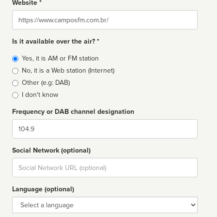
Website *
Website
Is it available over the air? *
Broadcast
Yes, it is AM or FM station
type
No, it is a Web station (Internet)
Other (e.g: DAB)
I don't know
Frequency or DAB channel designation
Dial
Social Network (optional)
Social
url
Language (optional)
Language