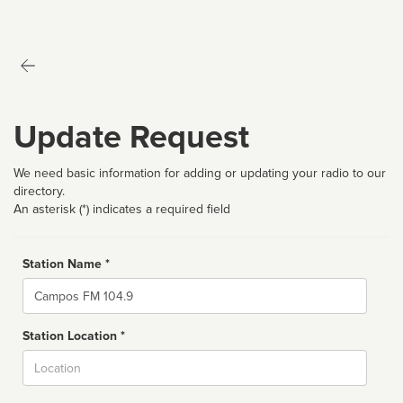
Update Request
We need basic information for adding or updating your radio to our
directory.
An asterisk (*) indicates a required field
Station Name *
Name
Station Location *
City