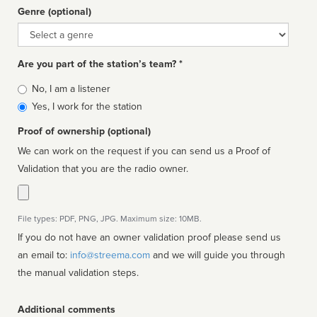
Genre (optional)
Genre
Are you part of the station’s team? *
Is
No, I am a listener
affiliated
Yes, I work for the station
Proof of ownership (optional)
We can work on the request if you can send us a Proof of
Validation that you are the radio owner.
File types: PDF, PNG, JPG. Maximum size: 10MB.
If you do not have an owner validation proof please send us
an email to:
info@streema.com
and we will guide you through
the manual validation steps.
Additional comments