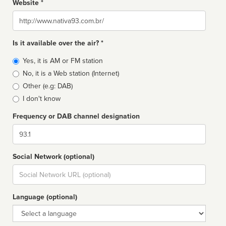
Website *
Website
Is it available over the air? *
Broadcast
Yes, it is AM or FM station
type
No, it is a Web station (Internet)
Other (e.g: DAB)
I don't know
Frequency or DAB channel designation
Dial
Social Network (optional)
Social
url
Language (optional)
Language