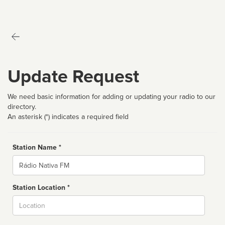
Update Request
We need basic information for adding or updating your radio to our
directory.
An asterisk (*) indicates a required field
Station Name *
Name
Station Location *
City