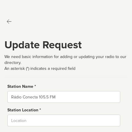
Update Request
We need basic information for adding or updating your radio to our
directory.
An asterisk (*) indicates a required field
Station Name *
Name
Station Location *
City