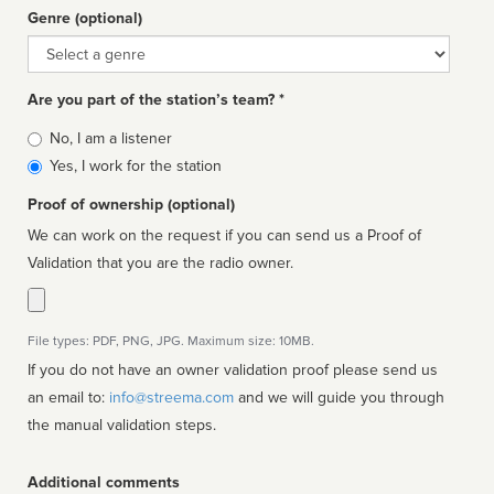
Genre (optional)
Genre
Are you part of the station’s team? *
Is
No, I am a listener
affiliated
Yes, I work for the station
Proof of ownership (optional)
We can work on the request if you can send us a Proof of
Validation that you are the radio owner.
File types: PDF, PNG, JPG. Maximum size: 10MB.
If you do not have an owner validation proof please send us
an email to:
info@streema.com
and we will guide you through
the manual validation steps.
Additional comments