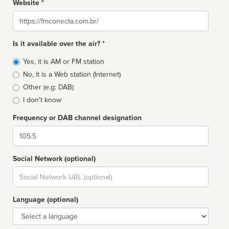
Website *
Website
Is it available over the air? *
Broadcast
Yes, it is AM or FM station
type
No, it is a Web station (Internet)
Other (e.g: DAB)
I don't know
Frequency or DAB channel designation
Dial
Social Network (optional)
Social
url
Language (optional)
Language