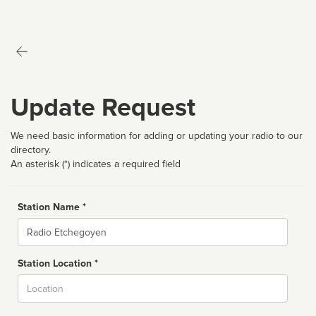
Update Request
We need basic information for adding or updating your radio to our
directory.
An asterisk (*) indicates a required field
Station Name *
Name
Station Location *
City