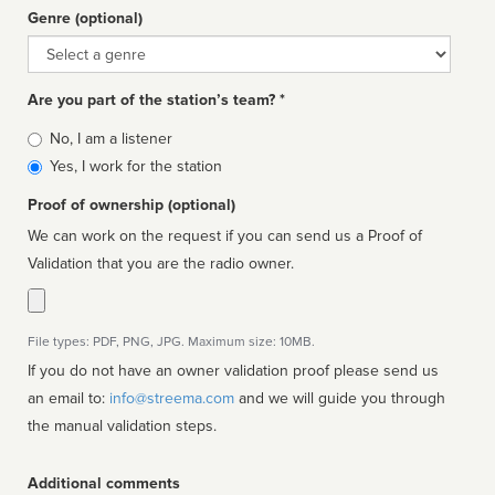
Genre (optional)
Genre
Are you part of the station’s team? *
Is
No, I am a listener
affiliated
Yes, I work for the station
Proof of ownership (optional)
We can work on the request if you can send us a Proof of
Validation that you are the radio owner.
File types: PDF, PNG, JPG. Maximum size: 10MB.
If you do not have an owner validation proof please send us
an email to:
info@streema.com
and we will guide you through
the manual validation steps.
Additional comments