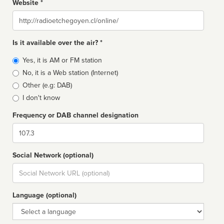
Website *
Website
Is it available over the air? *
Broadcast
Yes, it is AM or FM station
type
No, it is a Web station (Internet)
Other (e.g: DAB)
I don't know
Frequency or DAB channel designation
Dial
Social Network (optional)
Social
url
Language (optional)
Language