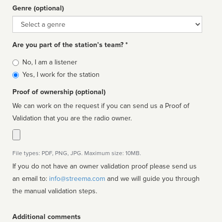
Genre (optional)
Genre
Are you part of the station’s team? *
Is
No, I am a listener
affiliated
Yes, I work for the station
Proof of ownership (optional)
We can work on the request if you can send us a Proof of
Validation that you are the radio owner.
File types: PDF, PNG, JPG. Maximum size: 10MB.
If you do not have an owner validation proof please send us
an email to:
info@streema.com
and we will guide you through
the manual validation steps.
Additional comments