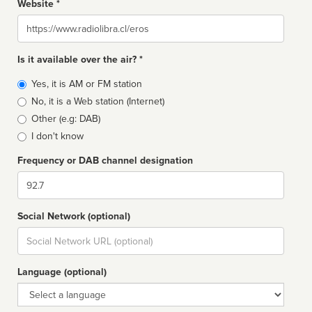
Website *
Website
Is it available over the air? *
Broadcast
Yes, it is AM or FM station
type
No, it is a Web station (Internet)
Other (e.g: DAB)
I don't know
Frequency or DAB channel designation
Dial
Social Network (optional)
Social
url
Language (optional)
Language