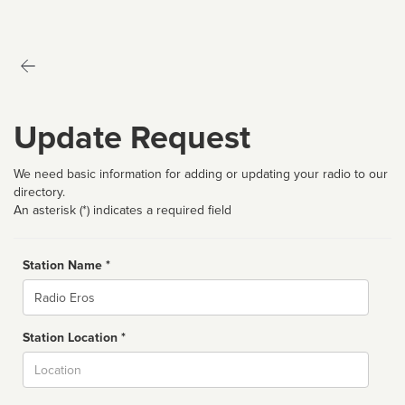
Update Request
We need basic information for adding or updating your radio to our
directory.
An asterisk (*) indicates a required field
Station Name *
Name
Station Location *
City