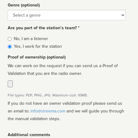
Genre (optional)
Genre
Are you part of the station’s team? *
Is
No, I am a listener
affiliated
Yes, I work for the station
Proof of ownership (optional)
We can work on the request if you can send us a Proof of
Validation that you are the radio owner.
File types: PDF, PNG, JPG. Maximum size: 10MB.
If you do not have an owner validation proof please send us
an email to:
info@streema.com
and we will guide you through
the manual validation steps.
Additional comments