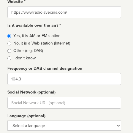
Website *
Website
Is it available over the air? *
Broadcast
Yes, it is AM or FM station
type
No, it is a Web station (Internet)
Other (e.g: DAB)
I don't know
Frequency or DAB channel designation
Dial
Social Network (optional)
Social
url
Language (optional)
Language