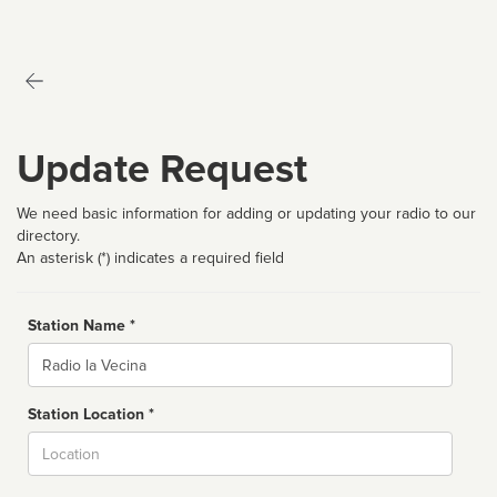
Update Request
We need basic information for adding or updating your radio to our
directory.
An asterisk (*) indicates a required field
Station Name *
Name
Station Location *
City