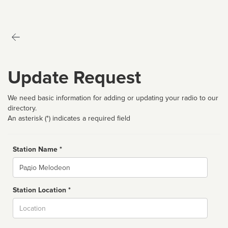
Update Request
We need basic information for adding or updating your radio to our
directory.
An asterisk (*) indicates a required field
Station Name *
Name
Station Location *
City