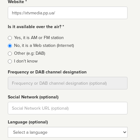
Website *
Website
Is it available over the air? *
Broadcast
Yes, it is AM or FM station
type
No, it is a Web station (Internet)
Other (e.g: DAB)
I don't know
Frequency or DAB channel designation
Dial
Social Network (optional)
Social
url
Language (optional)
Language