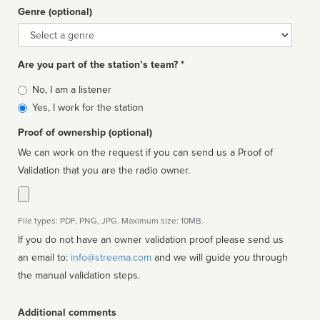
Genre (optional)
Genre
Are you part of the station’s team? *
Is
No, I am a listener
affiliated
Yes, I work for the station
Proof of ownership (optional)
We can work on the request if you can send us a Proof of
Validation that you are the radio owner.
File types: PDF, PNG, JPG. Maximum size: 10MB.
If you do not have an owner validation proof please send us
an email to:
info@streema.com
and we will guide you through
the manual validation steps.
Additional comments