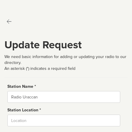
Update Request
We need basic information for adding or updating your radio to our
directory.
An asterisk (*) indicates a required field
Station Name *
Name
Station Location *
City