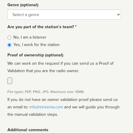
Genre (optional)
Genre
Are you part of the station’s team? *
Is
No, I am a listener
affiliated
Yes, I work for the station
Proof of ownership (optional)
We can work on the request if you can send us a Proof of
Validation that you are the radio owner.
File types: PDF, PNG, JPG. Maximum size: 10MB.
If you do not have an owner validation proof please send us
an email to:
info@streema.com
and we will guide you through
the manual validation steps.
Additional comments