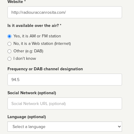
Website *
Website
Is it available over the air? *
Broadcast
Yes, it is AM or FM station
type
No, it is a Web station (Internet)
Other (e.g: DAB)
I don't know
Frequency or DAB channel designation
Dial
Social Network (optional)
Social
url
Language (optional)
Language