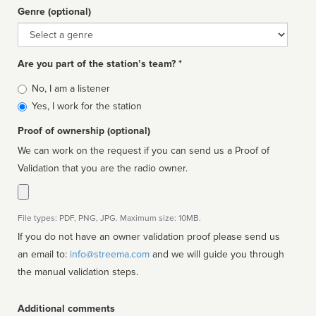
Genre (optional)
Genre
Are you part of the station’s team? *
Is
No, I am a listener
affiliated
Yes, I work for the station
Proof of ownership (optional)
We can work on the request if you can send us a Proof of
Validation that you are the radio owner.
File types: PDF, PNG, JPG. Maximum size: 10MB.
If you do not have an owner validation proof please send us
an email to:
info@streema.com
and we will guide you through
the manual validation steps.
Additional comments