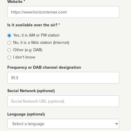
Website *
Website
Is it available over the air? *
Broadcast
Yes, it is AM or FM station
type
No, it is a Web station (Internet)
Other (e.g: DAB)
I don't know
Frequency or DAB channel designation
Dial
Social Network (optional)
Social
url
Language (optional)
Language