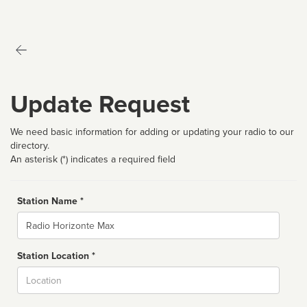
Update Request
We need basic information for adding or updating your radio to our
directory.
An asterisk (*) indicates a required field
Station Name *
Name
Station Location *
City