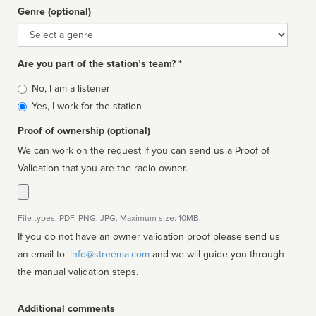
Genre (optional)
Genre
Are you part of the station’s team? *
Is
No, I am a listener
affiliated
Yes, I work for the station
Proof of ownership (optional)
We can work on the request if you can send us a Proof of
Validation that you are the radio owner.
File types: PDF, PNG, JPG. Maximum size: 10MB.
If you do not have an owner validation proof please send us
an email to:
info@streema.com
and we will guide you through
the manual validation steps.
Additional comments