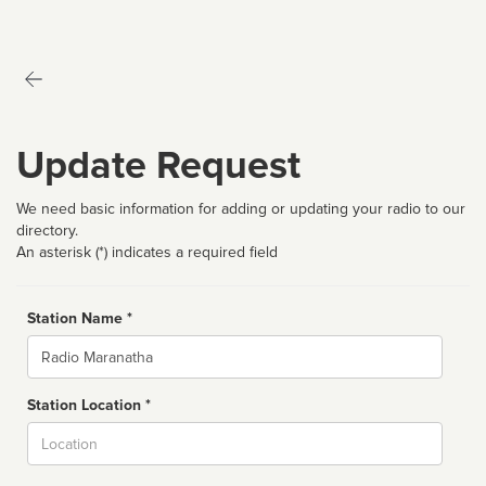
Update Request
We need basic information for adding or updating your radio to our
directory.
An asterisk (*) indicates a required field
Station Name *
Name
Station Location *
City