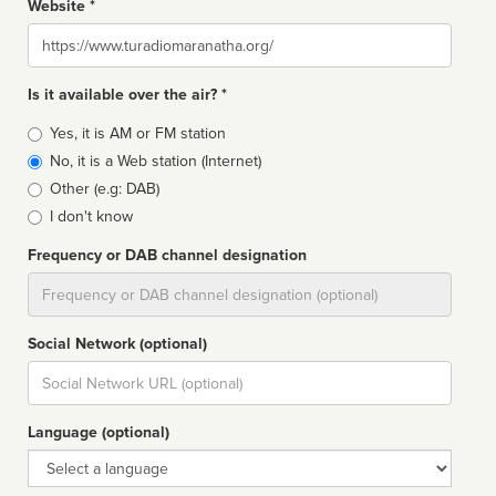
Website *
Website
Is it available over the air? *
Broadcast
Yes, it is AM or FM station
type
No, it is a Web station (Internet)
Other (e.g: DAB)
I don't know
Frequency or DAB channel designation
Dial
Social Network (optional)
Social
url
Language (optional)
Language