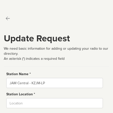
Update Request
We need basic information for adding or updating your radio to our
directory.
An asterisk (*) indicates a required field
Station Name *
Name
Station Location *
City