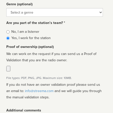
Genre (optional)
Genre
Are you part of the station’s team? *
Is
No, I am a listener
affiliated
Yes, I work for the station
Proof of ownership (optional)
We can work on the request if you can send us a Proof of
Validation that you are the radio owner.
File types: PDF, PNG, JPG. Maximum size: 10MB.
If you do not have an owner validation proof please send us
an email to:
info@streema.com
and we will guide you through
the manual validation steps.
Additional comments