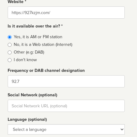
Website *
Website
Is it available over the air? *
Broadcast
Yes, it is AM or FM station
type
No, it is a Web station (Internet)
Other (e.g: DAB)
I don't know
Frequency or DAB channel designation
Dial
Social Network (optional)
Social
url
Language (optional)
Language