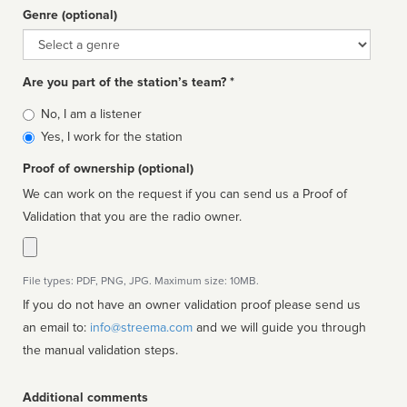
Genre (optional)
Genre
Are you part of the station’s team? *
Is
No, I am a listener
affiliated
Yes, I work for the station
Proof of ownership (optional)
We can work on the request if you can send us a Proof of
Validation that you are the radio owner.
File types: PDF, PNG, JPG. Maximum size: 10MB.
If you do not have an owner validation proof please send us
an email to:
info@streema.com
and we will guide you through
the manual validation steps.
Additional comments