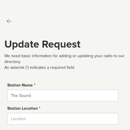
Update Request
We need basic information for adding or updating your radio to our
directory.
An asterisk (*) indicates a required field
Station Name *
Name
Station Location *
City