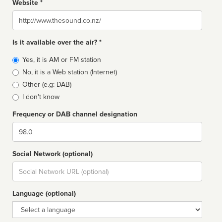
Website *
Website
Is it available over the air? *
Broadcast
Yes, it is AM or FM station
type
No, it is a Web station (Internet)
Other (e.g: DAB)
I don't know
Frequency or DAB channel designation
Dial
Social Network (optional)
Social
url
Language (optional)
Language