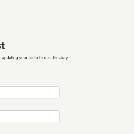
t
 updating your radio to our directory.