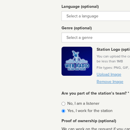
Language (optional)
Language
Genre (optional)
Genre
Station Logo (opti
You can upload the cor
be less than 1MB
File types: PNG, GIF,
Upload Image
Remove Image
Are you part of the station’s team? *
Is
No, I am a listener
affiliated
Yes, I work for the station
Proof of ownership (optional)
We can work on the request if you can