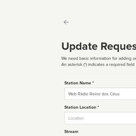
Update Reques
We need basic information for adding or
An asterisk (*) indicates a required field
Station Name *
Name
Station Location *
City
Stream