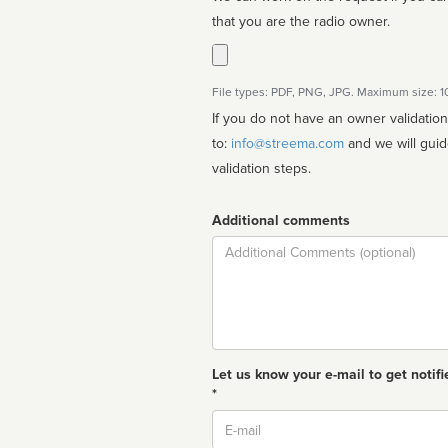
that you are the radio owner.
File types: PDF, PNG, JPG. Maximum size: 
If you do not have an owner validatio
to:
info@streema.com
and we will guide you through the manual
validation steps.
Additional comments
Comment
Let us know your e-mail to get notifi
*
Email