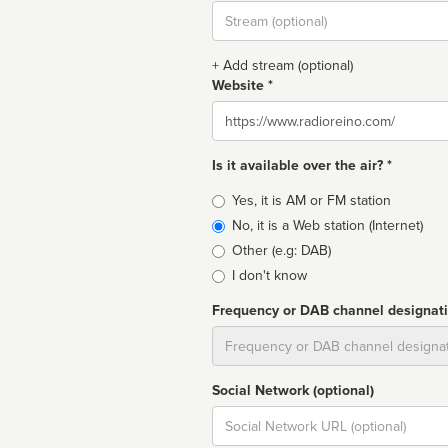
Stream
url
+ Add stream (optional)
Website *
Website
Is it available over the air? *
Broadcast
Yes, it is AM or FM station
type
No, it is a Web station (Internet)
Other (e.g: DAB)
I don't know
Frequency or DAB channel designat
Dial
Social Network (optional)
Social
url