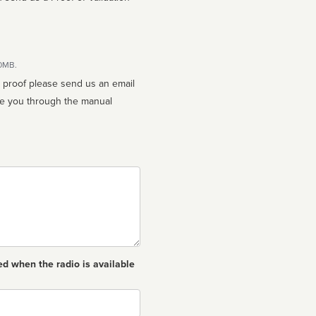
10MB.
n proof please send us an email
ed when the radio is available