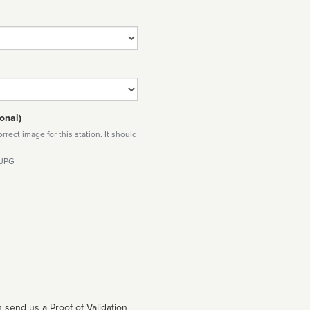
onal)
rect image for this station. It should
 JPG
 send us a Proof of Validation