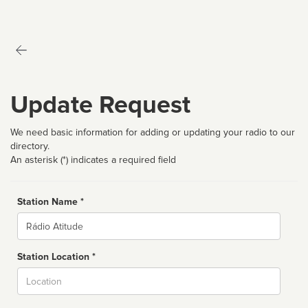
Update Request
We need basic information for adding or updating your radio to our
directory.
An asterisk (*) indicates a required field
Station Name *
Name
Station Location *
City