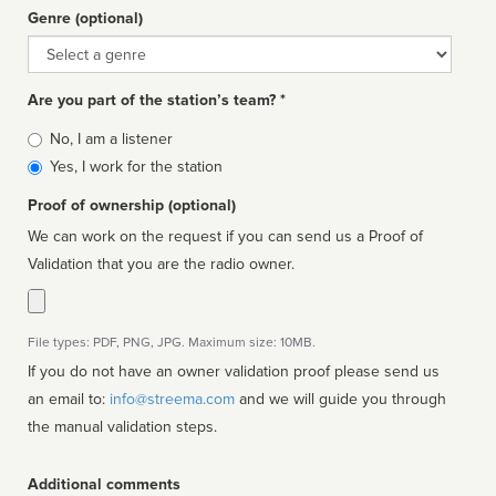
Genre (optional)
Genre
Are you part of the station’s team? *
Is
No, I am a listener
affiliated
Yes, I work for the station
Proof of ownership (optional)
We can work on the request if you can send us a Proof of
Validation that you are the radio owner.
File types: PDF, PNG, JPG. Maximum size: 10MB.
If you do not have an owner validation proof please send us
an email to:
info@streema.com
and we will guide you through
the manual validation steps.
Additional comments