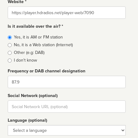
Website *
Website
Is it available over the air? *
Broadcast
Yes, it is AM or FM station
type
No, it is a Web station (Internet)
Other (e.g: DAB)
I don't know
Frequency or DAB channel designation
Dial
Social Network (optional)
Social
url
Language (optional)
Language