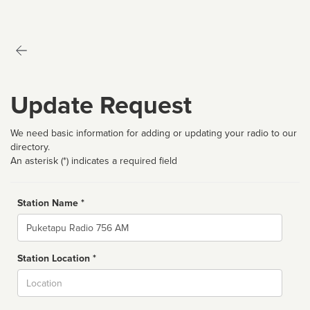
Update Request
We need basic information for adding or updating your radio to our
directory.
An asterisk (*) indicates a required field
Station Name *
Name
Station Location *
City