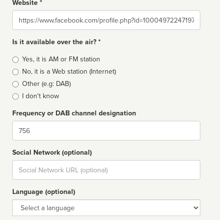
Website *
Website
Is it available over the air? *
Broadcast
Yes, it is AM or FM station
type
No, it is a Web station (Internet)
Other (e.g: DAB)
I don't know
Frequency or DAB channel designation
Dial
Social Network (optional)
Social
url
Language (optional)
Language