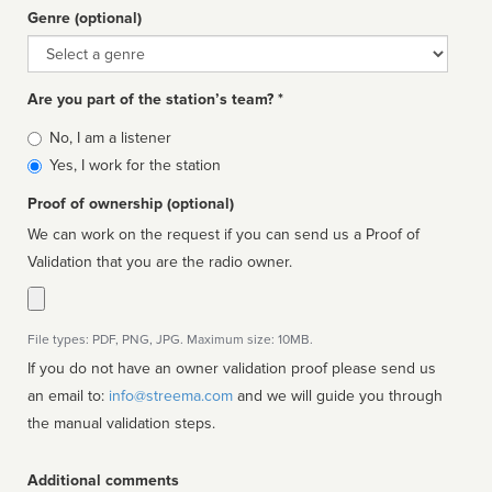
Genre (optional)
Genre
Are you part of the station’s team? *
Is
No, I am a listener
affiliated
Yes, I work for the station
Proof of ownership (optional)
We can work on the request if you can send us a Proof of
Validation that you are the radio owner.
File types: PDF, PNG, JPG. Maximum size: 10MB.
If you do not have an owner validation proof please send us
an email to:
info@streema.com
and we will guide you through
the manual validation steps.
Additional comments