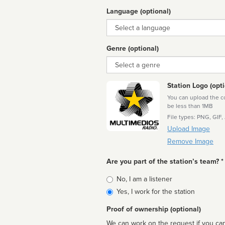
Language (optional)
Language
Genre (optional)
Genre
Station Logo (opti
You can upload the cor
be less than 1MB
File types: PNG, GIF,
Upload Image
Remove Image
Are you part of the station’s team? *
Is
No, I am a listener
affiliated
Yes, I work for the station
Proof of ownership (optional)
We can work on the request if you can