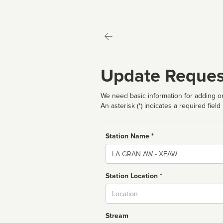
Update Reques
We need basic information for adding or
An asterisk (*) indicates a required field
Station Name *
Name
Station Location *
City
Stream