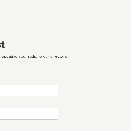
t
 updating your radio to our directory.