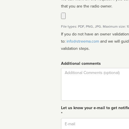
that you are the radio owner.
File types: PDF, PNG, JPG. Maximum size: 
If you do not have an owner validatio
to:
info@streema.com
and we will guide you through the manual
validation steps.
Additional comments
Comment
Let us know your e-mail to get notifi
*
Email