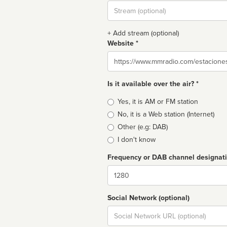
Stream
url
+ Add stream (optional)
Website *
Website
Is it available over the air? *
Broadcast
Yes, it is AM or FM station
type
No, it is a Web station (Internet)
Other (e.g: DAB)
I don't know
Frequency or DAB channel designat
Dial
Social Network (optional)
Social
url