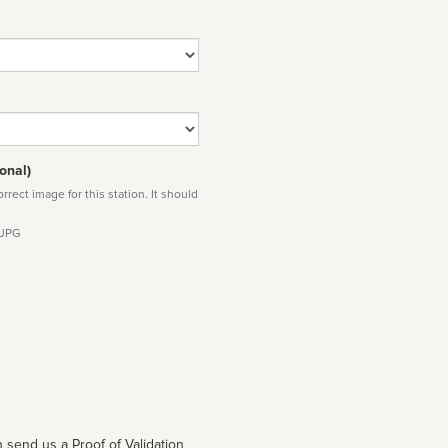
onal)
rect image for this station. It should
 JPG
 send us a Proof of Validation