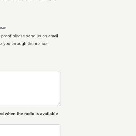
10MB.
n proof please send us an email
ed when the radio is available