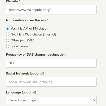
Website *
Website
Is it available over the air? *
Broadcast
Yes, it is AM or FM station
type
No, it is a Web station (Internet)
Other (e.g: DAB)
I don't know
Frequency or DAB channel designation
Dial
Social Network (optional)
Social
url
Language (optional)
Language