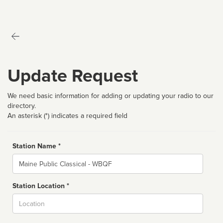
Update Request
We need basic information for adding or updating your radio to our
directory.
An asterisk (*) indicates a required field
Station Name *
Name
Station Location *
City