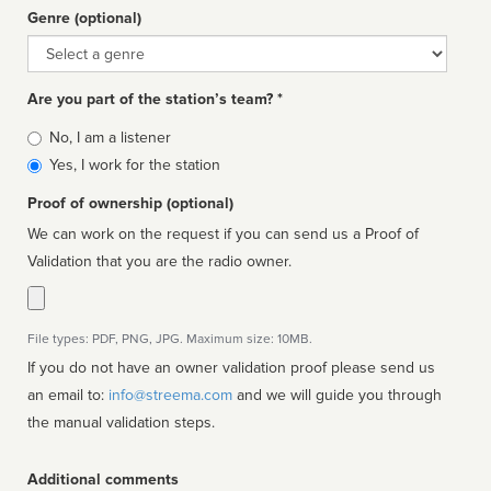
Genre (optional)
Genre
Are you part of the station’s team? *
Is
No, I am a listener
affiliated
Yes, I work for the station
Proof of ownership (optional)
We can work on the request if you can send us a Proof of
Validation that you are the radio owner.
File types: PDF, PNG, JPG. Maximum size: 10MB.
If you do not have an owner validation proof please send us
an email to:
info@streema.com
and we will guide you through
the manual validation steps.
Additional comments