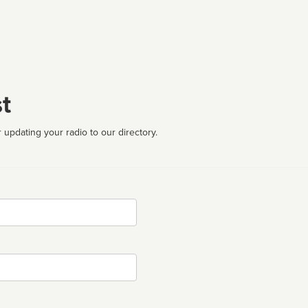
t
 updating your radio to our directory.