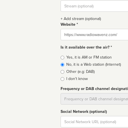
Stream
url
+ Add stream (optional)
Website *
Website
Is it available over the air? *
Broadcast
Yes, it is AM or FM station
type
No, it is a Web station (Internet)
Other (e.g: DAB)
I don't know
Frequency or DAB channel designat
Dial
Social Network (optional)
Social
url