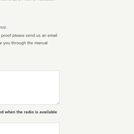
10MB.
n proof please send us an email
ed when the radio is available