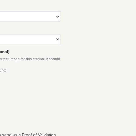
onal)
rect image for this station. It should
 JPG
 send us a Proof of Validation