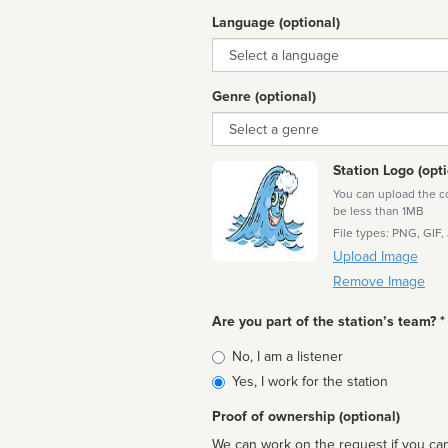
Language (optional)
Language
Genre (optional)
Genre
Station Logo (opti
You can upload the cor
be less than 1MB
File types: PNG, GIF,
Upload Image
Remove Image
Are you part of the station’s team? *
Is
No, I am a listener
affiliated
Yes, I work for the station
Proof of ownership (optional)
We can work on the request if you can