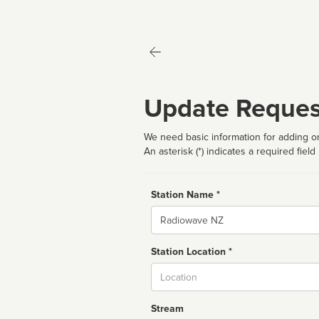
Update Reques
We need basic information for adding or
An asterisk (*) indicates a required field
Station Name *
Name
Station Location *
City
Stream