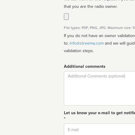
that you are the radio owner.
File types: PDF, PNG, JPG. Maximum size: 
If you do not have an owner validatio
to:
info@streema.com
and we will guide you through the manual
validation steps.
Additional comments
Comment
Let us know your e-mail to get notifi
*
Email