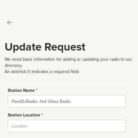
Update Request
We need basic information for adding or updating your radio to our
directory.
An asterisk (*) indicates a required field
Station Name *
Name
Station Location *
City