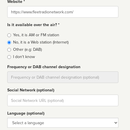
Website *
Website
Is it available over the air? *
Broadcast
Yes, it is AM or FM station
type
No, it is a Web station (Internet)
Other (e.g: DAB)
I don't know
Frequency or DAB channel designation
Dial
Social Network (optional)
Social
url
Language (optional)
Language