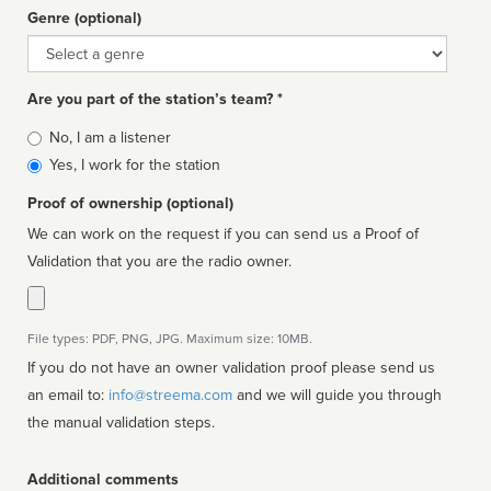
Genre (optional)
Genre
Are you part of the station’s team? *
Is
No, I am a listener
affiliated
Yes, I work for the station
Proof of ownership (optional)
We can work on the request if you can send us a Proof of
Validation that you are the radio owner.
File types: PDF, PNG, JPG. Maximum size: 10MB.
If you do not have an owner validation proof please send us
an email to:
info@streema.com
and we will guide you through
the manual validation steps.
Additional comments