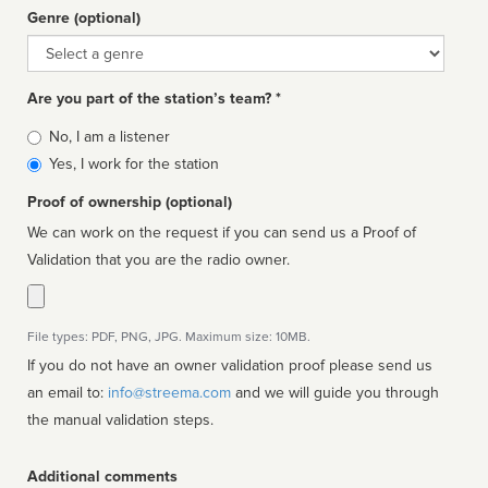
Genre (optional)
Genre
Are you part of the station’s team? *
Is
No, I am a listener
affiliated
Yes, I work for the station
Proof of ownership (optional)
We can work on the request if you can send us a Proof of
Validation that you are the radio owner.
File types: PDF, PNG, JPG. Maximum size: 10MB.
If you do not have an owner validation proof please send us
an email to:
info@streema.com
and we will guide you through
the manual validation steps.
Additional comments