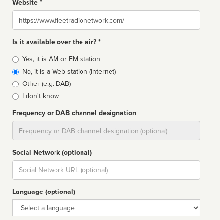
Website *
Website
Is it available over the air? *
Broadcast
Yes, it is AM or FM station
type
No, it is a Web station (Internet)
Other (e.g: DAB)
I don't know
Frequency or DAB channel designation
Dial
Social Network (optional)
Social
url
Language (optional)
Language