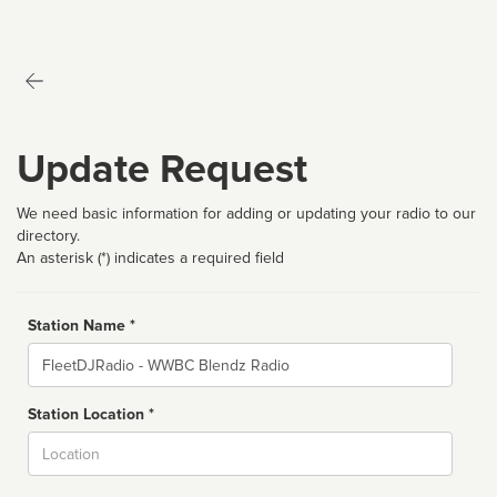
Update Request
We need basic information for adding or updating your radio to our
directory.
An asterisk (*) indicates a required field
Station Name *
Name
Station Location *
City