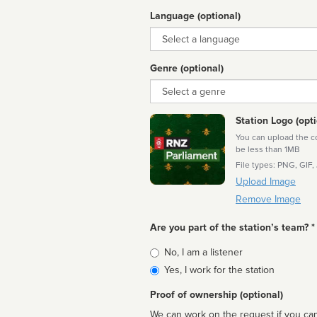
Language (optional)
Language
Genre (optional)
Genre
Station Logo (opti
You can upload the cor
be less than 1MB
File types: PNG, GIF,
Upload Image
Remove Image
Are you part of the station’s team? *
Is
No, I am a listener
affiliated
Yes, I work for the station
Proof of ownership (optional)
We can work on the request if you can