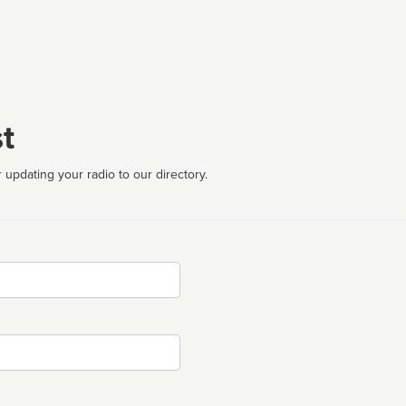
t
 updating your radio to our directory.