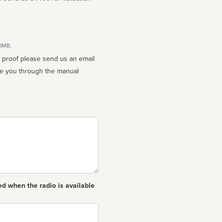
10MB.
n proof please send us an email
ed when the radio is available