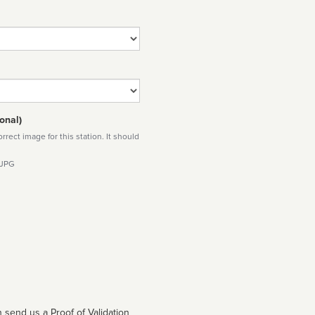
onal)
rect image for this station. It should
 JPG
 send us a Proof of Validation