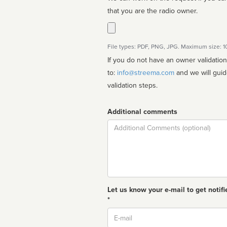
that you are the radio owner.
File types: PDF, PNG, JPG. Maximum size: 
If you do not have an owner validatio
to:
info@streema.com
and we will guide you through the manual
validation steps.
Additional comments
Comment
Let us know your e-mail to get notifi
*
Email