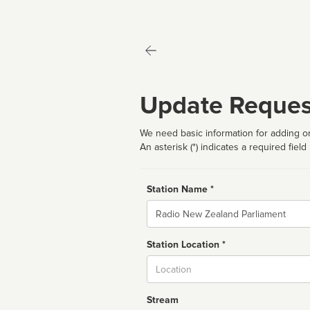
Update Reques
We need basic information for adding or
An asterisk (*) indicates a required field
Station Name *
Name
Station Location *
City
Stream