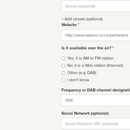
Stream
url
+ Add stream (optional)
Website *
Website
Is it available over the air? *
Broadcast
Yes, it is AM or FM station
type
No, it is a Web station (Internet)
Other (e.g: DAB)
I don't know
Frequency or DAB channel designat
Dial
Social Network (optional)
Social
url