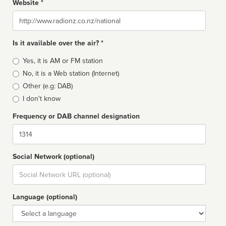
Website *
Website
Is it available over the air? *
Broadcast
Yes, it is AM or FM station
type
No, it is a Web station (Internet)
Other (e.g: DAB)
I don't know
Frequency or DAB channel designation
Dial
Social Network (optional)
Social
url
Language (optional)
Language