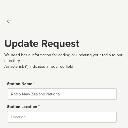
Update Request
We need basic information for adding or updating your radio to our
directory.
An asterisk (*) indicates a required field
Station Name *
Name
Station Location *
City