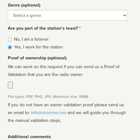
Genre (optional)
Genre
Are you part of the station’s team? *
Is
No, I am a listener
affiliated
Yes, I work for the station
Proof of ownership (optional)
We can work on the request if you can send us a Proof of
Validation that you are the radio owner.
File types: PDF, PNG, JPG. Maximum size: 10MB.
If you do not have an owner validation proof please send us
an email to:
info@streema.com
and we will guide you through
the manual validation steps.
Additional comments