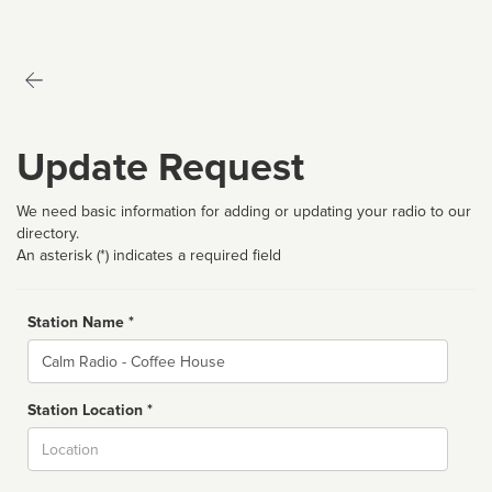
Update Request
We need basic information for adding or updating your radio to our
directory.
An asterisk (*) indicates a required field
Station Name *
Name
Station Location *
City