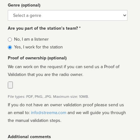
Genre (optional)
Genre
Are you part of the station’s team? *
Is
No, I am a listener
affiliated
Yes, I work for the station
Proof of ownership (optional)
We can work on the request if you can send us a Proof of
Validation that you are the radio owner.
File types: PDF, PNG, JPG. Maximum size: 10MB.
If you do not have an owner validation proof please send us
an email to:
info@streema.com
and we will guide you through
the manual validation steps.
Additional comments