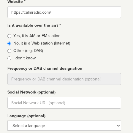
Website *
Website
Is it available over the air? *
Broadcast
Yes, it is AM or FM station
type
No, it is a Web station (Internet)
Other (e.g: DAB)
I don't know
Frequency or DAB channel designation
Dial
Social Network (optional)
Social
url
Language (optional)
Language