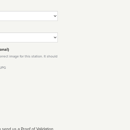
onal)
rect image for this station. It should
 JPG
 send us a Proof of Validation