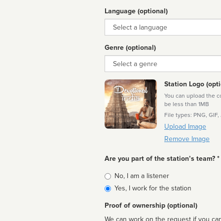
Language (optional)
Language
Genre (optional)
Genre
Station Logo (opti
You can upload the cor
be less than 1MB
File types: PNG, GIF,
Upload Image
Remove Image
Are you part of the station’s team? *
Is
No, I am a listener
affiliated
Yes, I work for the station
Proof of ownership (optional)
We can work on the request if you can