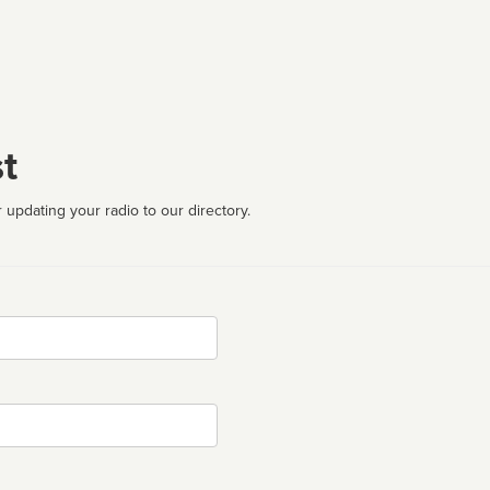
t
 updating your radio to our directory.