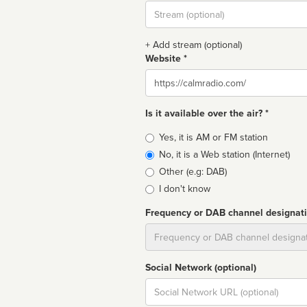
Stream
url
+ Add stream (optional)
Website *
Website
Is it available over the air? *
Broadcast
Yes, it is AM or FM station
type
No, it is a Web station (Internet)
Other (e.g: DAB)
I don't know
Frequency or DAB channel designat
Dial
Social Network (optional)
Social
url