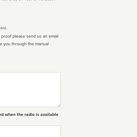
10MB.
n proof please send us an email
ed when the radio is available