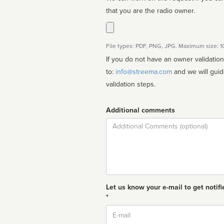
that you are the radio owner.
File types: PDF, PNG, JPG. Maximum size: 
If you do not have an owner validatio
to:
info@streema.com
and we will guide you through the manual
validation steps.
Additional comments
Comment
Let us know your e-mail to get notifi
*
Email