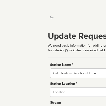
Update Reques
We need basic information for adding or
An asterisk (*) indicates a required field
Station Name *
Name
Station Location *
City
Stream