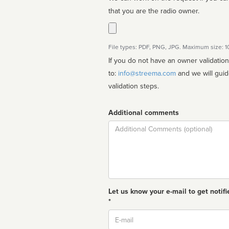
that you are the radio owner.
File types: PDF, PNG, JPG. Maximum size: 
If you do not have an owner validatio
to:
info@streema.com
and we will guide you through the manual
validation steps.
Additional comments
Comment
Let us know your e-mail to get notifi
*
Email