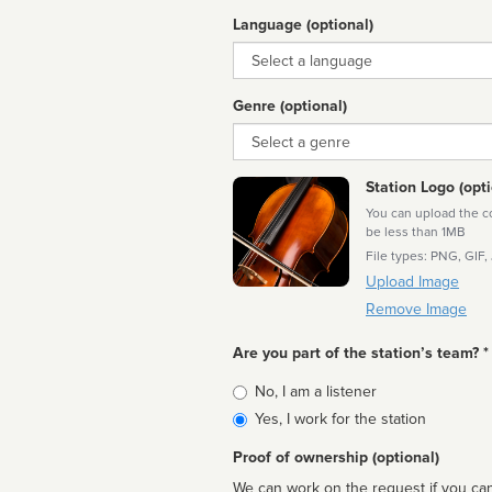
Language (optional)
Language
Genre (optional)
Genre
Station Logo (opti
You can upload the cor
be less than 1MB
File types: PNG, GIF,
Upload Image
Remove Image
Are you part of the station’s team? *
Is
No, I am a listener
affiliated
Yes, I work for the station
Proof of ownership (optional)
We can work on the request if you can