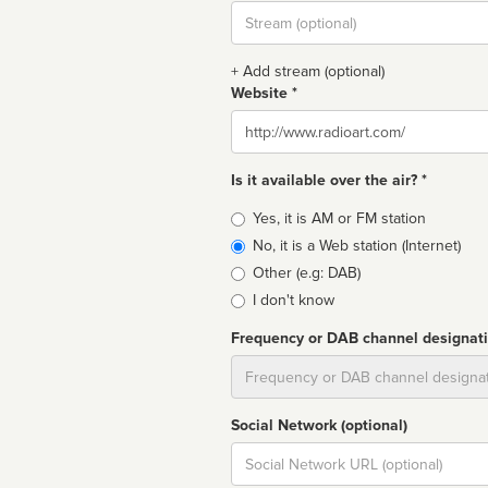
Stream
url
+ Add stream (optional)
Website *
Website
Is it available over the air? *
Broadcast
Yes, it is AM or FM station
type
No, it is a Web station (Internet)
Other (e.g: DAB)
I don't know
Frequency or DAB channel designat
Dial
Social Network (optional)
Social
url