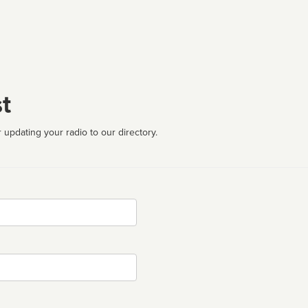
t
 updating your radio to our directory.