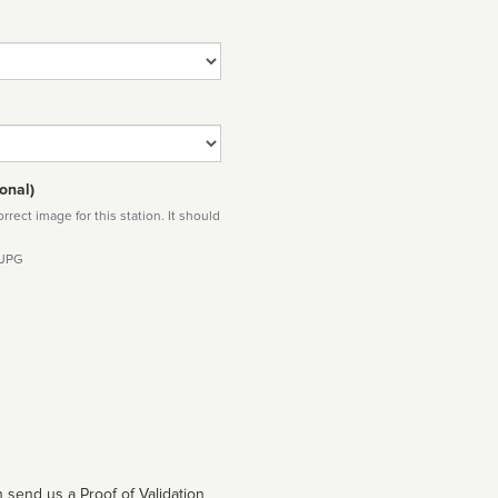
onal)
rect image for this station. It should
 JPG
 send us a Proof of Validation