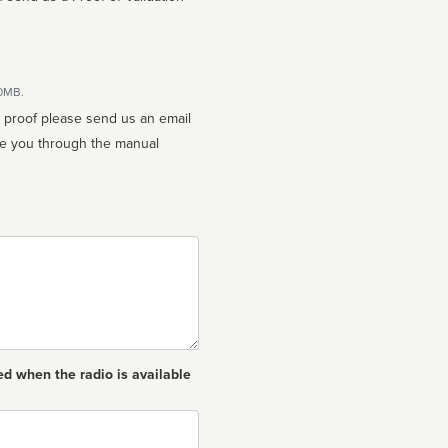
10MB.
n proof please send us an email
ed when the radio is available