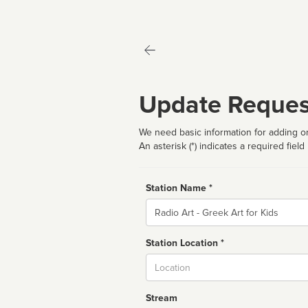
Update Reques
We need basic information for adding or
An asterisk (*) indicates a required field
Station Name *
Name
Station Location *
City
Stream