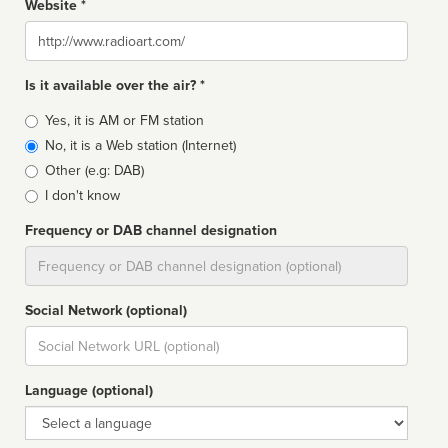
Website *
Website
Is it available over the air? *
Broadcast
Yes, it is AM or FM station
type
No, it is a Web station (Internet)
Other (e.g: DAB)
I don't know
Frequency or DAB channel designation
Dial
Social Network (optional)
Social
url
Language (optional)
Language