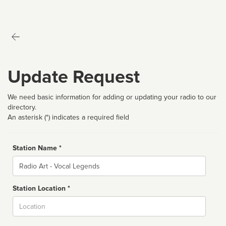
Update Request
We need basic information for adding or updating your radio to our
directory.
An asterisk (*) indicates a required field
Station Name *
Name
Station Location *
City