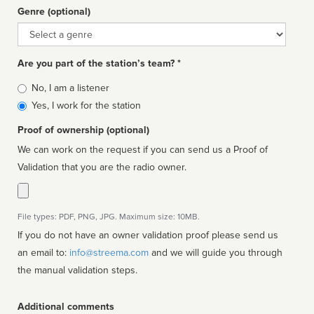
Genre (optional)
Genre
Are you part of the station’s team? *
Is
No, I am a listener
affiliated
Yes, I work for the station
Proof of ownership (optional)
We can work on the request if you can send us a Proof of
Validation that you are the radio owner.
File types: PDF, PNG, JPG. Maximum size: 10MB.
If you do not have an owner validation proof please send us
an email to:
info@streema.com
and we will guide you through
the manual validation steps.
Additional comments