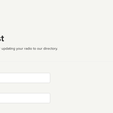
t
 updating your radio to our directory.