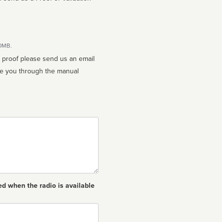
10MB.
n proof please send us an email
ed when the radio is available