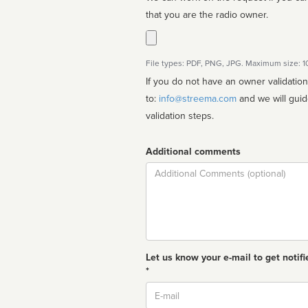
that you are the radio owner.
File types: PDF, PNG, JPG. Maximum size: 
If you do not have an owner validatio
to:
info@streema.com
and we will guide you through the manual
validation steps.
Additional comments
Comment
Let us know your e-mail to get notifi
*
Email