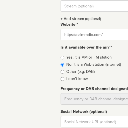
Stream
url
+ Add stream (optional)
Website *
Website
Is it available over the air? *
Broadcast
Yes, it is AM or FM station
type
No, it is a Web station (Internet)
Other (e.g: DAB)
I don't know
Frequency or DAB channel designat
Dial
Social Network (optional)
Social
url