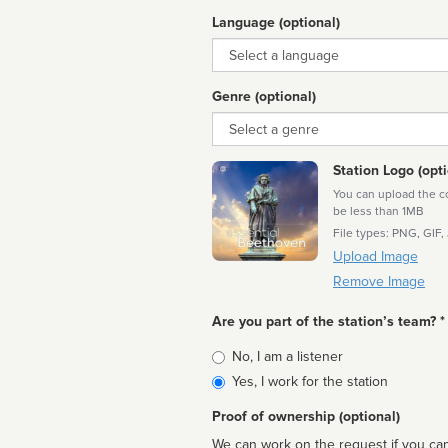
Language (optional)
Language
Genre (optional)
Genre
Station Logo (opti
You can upload the cor
be less than 1MB
File types: PNG, GIF,
Upload Image
Remove Image
Are you part of the station’s team? *
Is
No, I am a listener
affiliated
Yes, I work for the station
Proof of ownership (optional)
We can work on the request if you can