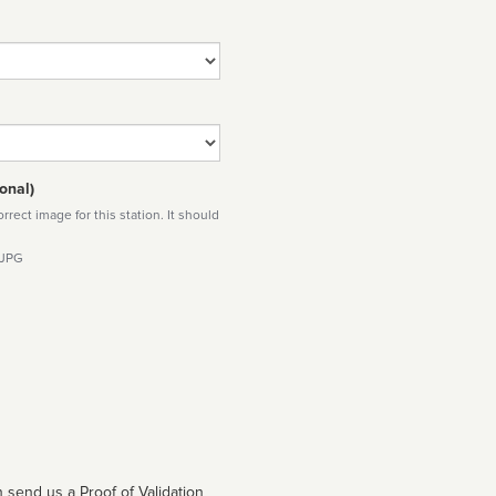
onal)
rect image for this station. It should
 JPG
 send us a Proof of Validation