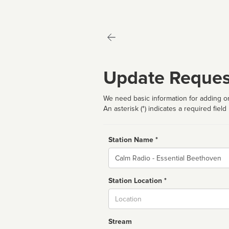
Update Reques
We need basic information for adding or
An asterisk (*) indicates a required field
Station Name *
Name
Station Location *
City
Stream