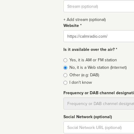
Stream
url
+ Add stream (optional)
Website *
Website
Is it available over the air? *
Broadcast
Yes, it is AM or FM station
type
No, it is a Web station (Internet)
Other (e.g: DAB)
I don't know
Frequency or DAB channel designat
Dial
Social Network (optional)
Social
url