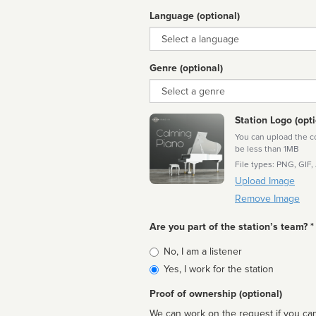
Language (optional)
Language
Genre (optional)
Genre
Station Logo (opti
You can upload the cor
be less than 1MB
File types: PNG, GIF,
Upload Image
Remove Image
Are you part of the station’s team? *
Is
No, I am a listener
affiliated
Yes, I work for the station
Proof of ownership (optional)
We can work on the request if you can