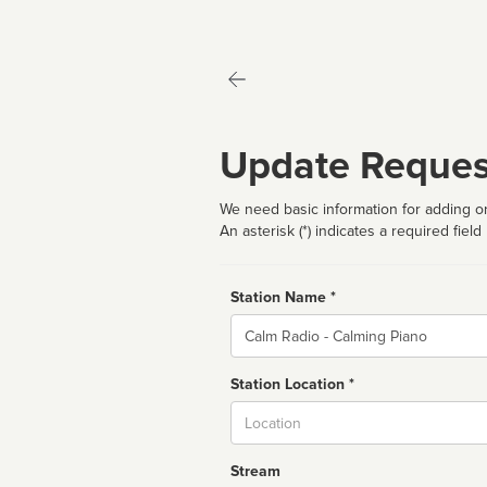
Update Reques
We need basic information for adding or
An asterisk (*) indicates a required field
Station Name *
Name
Station Location *
City
Stream