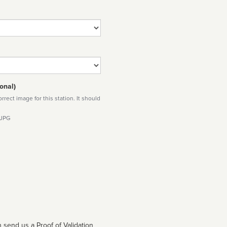
onal)
rect image for this station. It should
 JPG
 send us a Proof of Validation