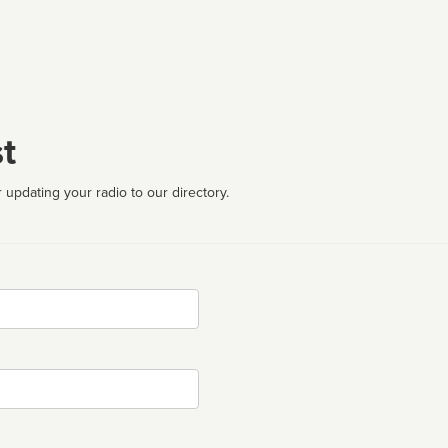
t
 updating your radio to our directory.