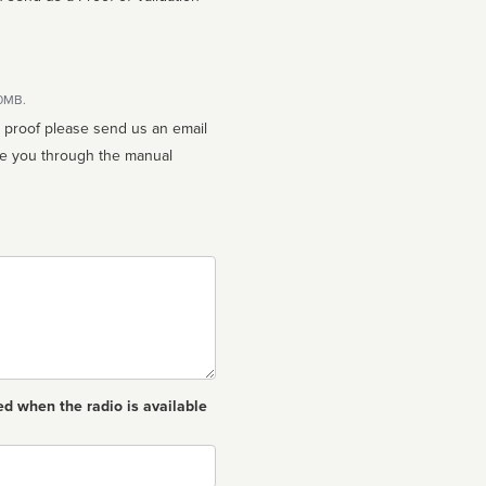
10MB.
n proof please send us an email
ed when the radio is available