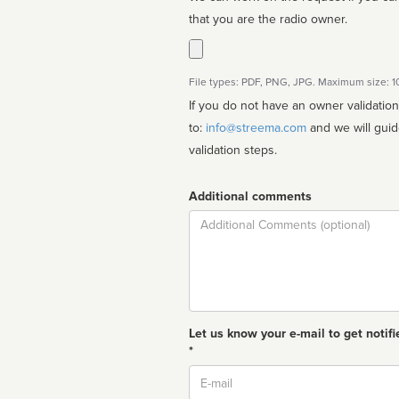
that you are the radio owner.
File types: PDF, PNG, JPG. Maximum size: 
If you do not have an owner validatio
to:
info@streema.com
and we will guide you through the manual
validation steps.
Additional comments
Comment
Let us know your e-mail to get notifi
*
Email