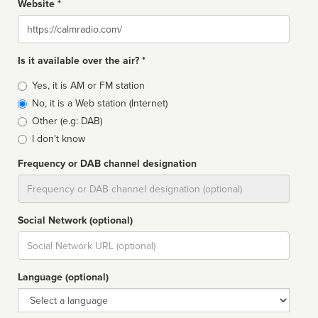
Website *
Website
Is it available over the air? *
Broadcast
Yes, it is AM or FM station
type
No, it is a Web station (Internet)
Other (e.g: DAB)
I don't know
Frequency or DAB channel designation
Dial
Social Network (optional)
Social
url
Language (optional)
Language