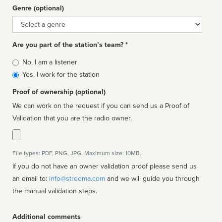
Genre (optional)
Genre
Are you part of the station’s team? *
Is
No, I am a listener
affiliated
Yes, I work for the station
Proof of ownership (optional)
We can work on the request if you can send us a Proof of
Validation that you are the radio owner.
File types: PDF, PNG, JPG. Maximum size: 10MB.
If you do not have an owner validation proof please send us
an email to:
info@streema.com
and we will guide you through
the manual validation steps.
Additional comments