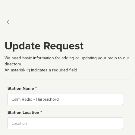
Update Request
We need basic information for adding or updating your radio to our
directory.
An asterisk (*) indicates a required field
Station Name *
Name
Station Location *
City