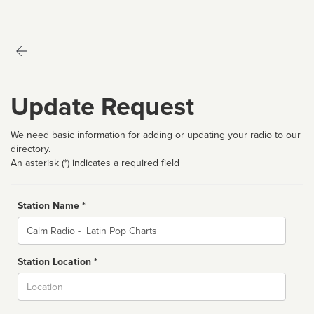
Update Request
We need basic information for adding or updating your radio to our
directory.
An asterisk (*) indicates a required field
Station Name *
Name
Station Location *
City