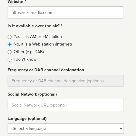
Website *
Website
Is it available over the air? *
Broadcast
Yes, it is AM or FM station
type
No, it is a Web station (Internet)
Other (e.g: DAB)
I don't know
Frequency or DAB channel designation
Dial
Social Network (optional)
Social
url
Language (optional)
Language