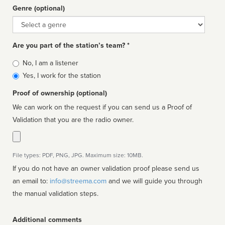
Genre (optional)
Genre
Are you part of the station’s team? *
Is
No, I am a listener
affiliated
Yes, I work for the station
Proof of ownership (optional)
We can work on the request if you can send us a Proof of
Validation that you are the radio owner.
File types: PDF, PNG, JPG. Maximum size: 10MB.
If you do not have an owner validation proof please send us
an email to:
info@streema.com
and we will guide you through
the manual validation steps.
Additional comments