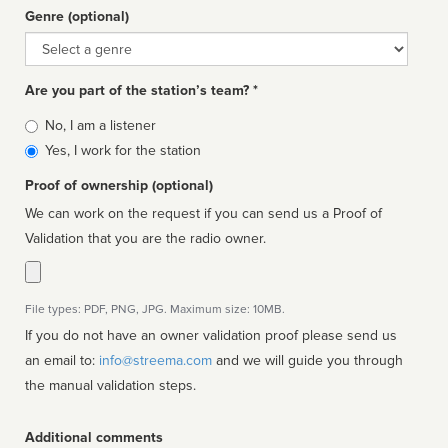
Genre (optional)
Genre
Are you part of the station’s team? *
Is
No, I am a listener
affiliated
Yes, I work for the station
Proof of ownership (optional)
We can work on the request if you can send us a Proof of
Validation that you are the radio owner.
File types: PDF, PNG, JPG. Maximum size: 10MB.
If you do not have an owner validation proof please send us
an email to:
info@streema.com
and we will guide you through
the manual validation steps.
Additional comments