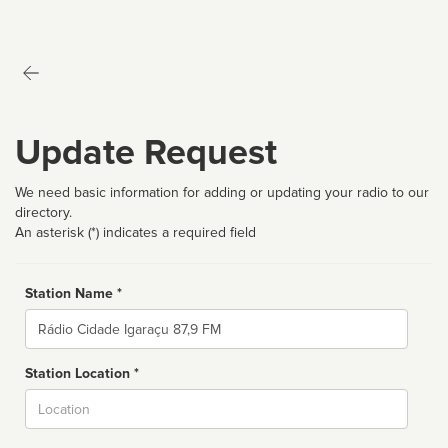
Update Request
We need basic information for adding or updating your radio to our
directory.
An asterisk (*) indicates a required field
Station Name *
Name
Station Location *
City