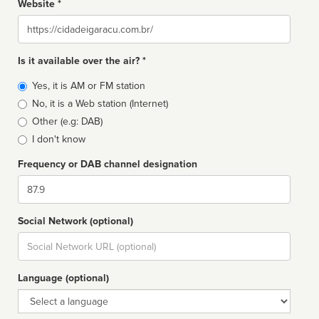
Website *
Website
Is it available over the air? *
Broadcast
Yes, it is AM or FM station
type
No, it is a Web station (Internet)
Other (e.g: DAB)
I don't know
Frequency or DAB channel designation
Dial
Social Network (optional)
Social
url
Language (optional)
Language