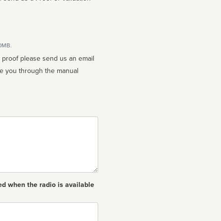
10MB.
n proof please send us an email
ed when the radio is available