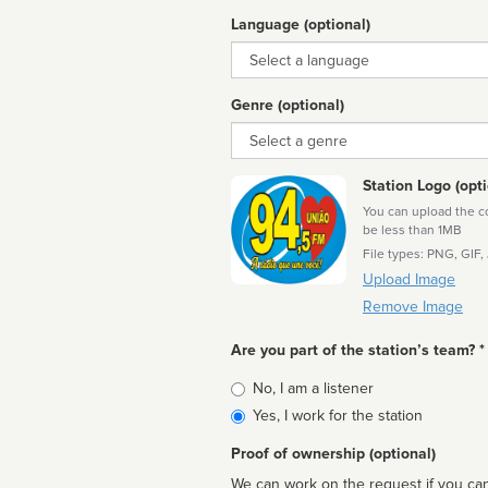
Language (optional)
Language
Genre (optional)
Genre
Station Logo (opti
You can upload the cor
be less than 1MB
File types: PNG, GIF,
Upload Image
Remove Image
Are you part of the station’s team? *
Is
No, I am a listener
affiliated
Yes, I work for the station
Proof of ownership (optional)
We can work on the request if you can