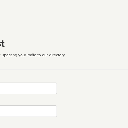
t
 updating your radio to our directory.