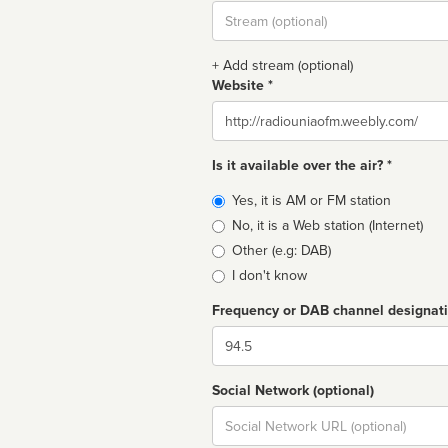
Stream
url
+ Add stream (optional)
Website *
Website
Is it available over the air? *
Broadcast
Yes, it is AM or FM station
type
No, it is a Web station (Internet)
Other (e.g: DAB)
I don't know
Frequency or DAB channel designat
Dial
Social Network (optional)
Social
url