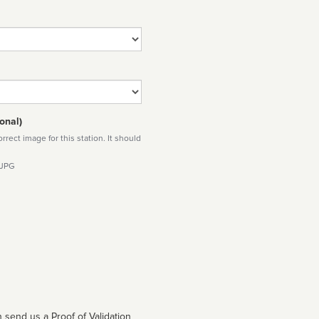
onal)
rect image for this station. It should
 JPG
 send us a Proof of Validation