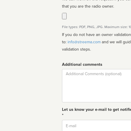
that you are the radio owner.
File types: PDF, PNG, JPG. Maximum size: 
If you do not have an owner validatio
to:
info@streema.com
and we will guide you through the manual
validation steps.
Additional comments
Comment
Let us know your e-mail to get notifi
*
Email