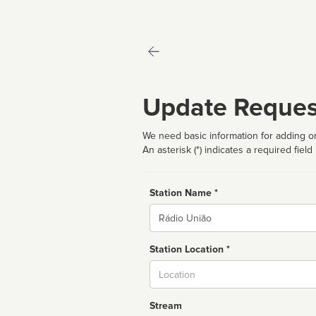
Update Reques
We need basic information for adding or
An asterisk (*) indicates a required field
Station Name *
Name
Station Location *
City
Stream