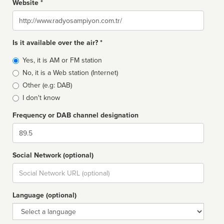
Website *
Website
Is it available over the air? *
Broadcast
Yes, it is AM or FM station
type
No, it is a Web station (Internet)
Other (e.g: DAB)
I don't know
Frequency or DAB channel designation
Dial
Social Network (optional)
Social
url
Language (optional)
Language