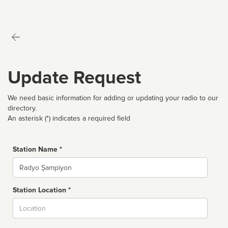
Update Request
We need basic information for adding or updating your radio to our
directory.
An asterisk (*) indicates a required field
Station Name *
Name
Station Location *
City