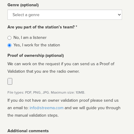
Genre (optional)
Genre
Are you part of the station’s team? *
Is
No, I am a listener
affiliated
Yes, I work for the station
Proof of ownership (optional)
We can work on the request if you can send us a Proof of
Validation that you are the radio owner.
File types: PDF, PNG, JPG. Maximum size: 10MB.
If you do not have an owner validation proof please send us
an email to:
info@streema.com
and we will guide you through
the manual validation steps.
Additional comments