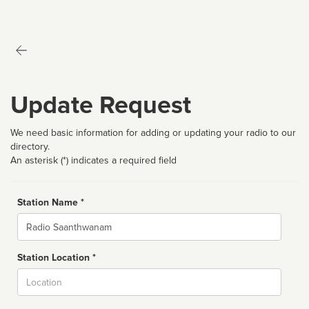
Update Request
We need basic information for adding or updating your radio to our
directory.
An asterisk (*) indicates a required field
Station Name *
Name
Station Location *
City