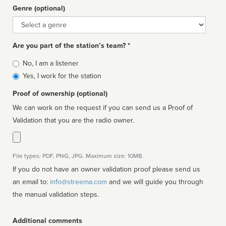
Genre (optional)
Genre
Are you part of the station’s team? *
Is
No, I am a listener
affiliated
Yes, I work for the station
Proof of ownership (optional)
We can work on the request if you can send us a Proof of
Validation that you are the radio owner.
File types: PDF, PNG, JPG. Maximum size: 10MB.
If you do not have an owner validation proof please send us
an email to:
info@streema.com
and we will guide you through
the manual validation steps.
Additional comments