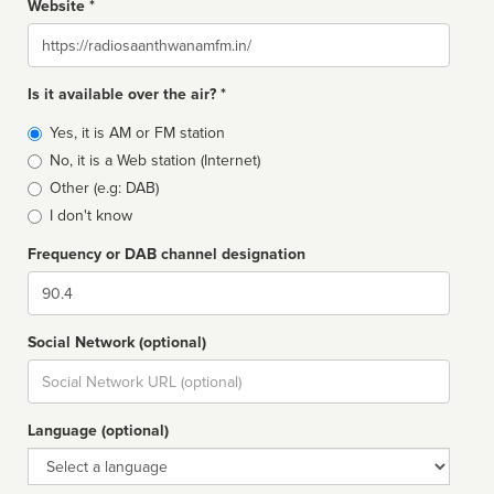
Website *
Website
Is it available over the air? *
Broadcast
Yes, it is AM or FM station
type
No, it is a Web station (Internet)
Other (e.g: DAB)
I don't know
Frequency or DAB channel designation
Dial
Social Network (optional)
Social
url
Language (optional)
Language