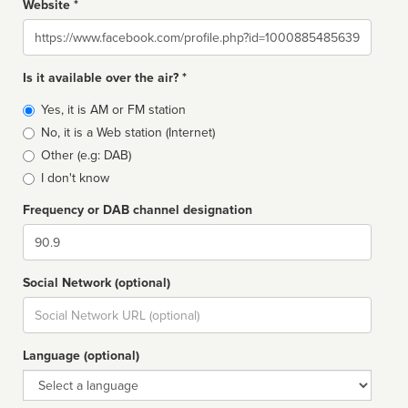
Website *
Website
Is it available over the air? *
Broadcast
Yes, it is AM or FM station
type
No, it is a Web station (Internet)
Other (e.g: DAB)
I don't know
Frequency or DAB channel designation
Dial
Social Network (optional)
Social
url
Language (optional)
Language