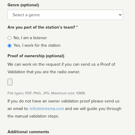
Genre (optional)
Genre
Are you part of the station’s team? *
Is
No, I am a listener
affiliated
Yes, I work for the station
Proof of ownership (optional)
We can work on the request if you can send us a Proof of
Validation that you are the radio owner.
File types: PDF, PNG, JPG. Maximum size: 10MB.
If you do not have an owner validation proof please send us
an email to:
info@streema.com
and we will guide you through
the manual validation steps.
Additional comments