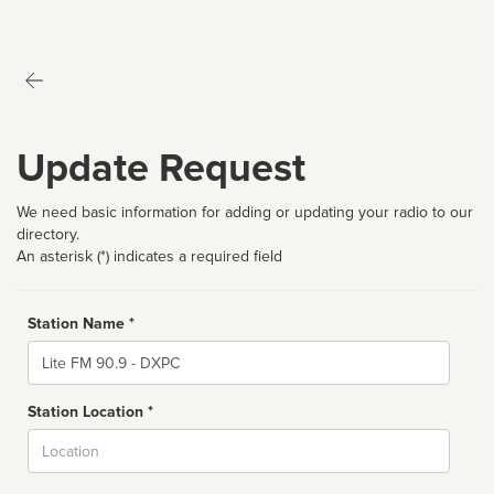
Update Request
We need basic information for adding or updating your radio to our
directory.
An asterisk (*) indicates a required field
Station Name *
Name
Station Location *
City