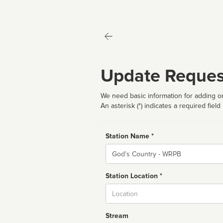
Update Reques
We need basic information for adding or
An asterisk (*) indicates a required field
Station Name *
Name
Station Location *
City
Stream