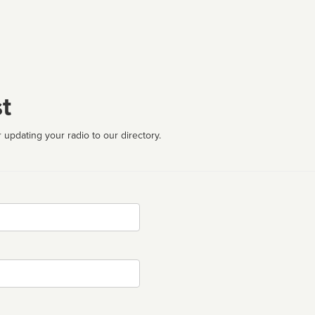
t
 updating your radio to our directory.