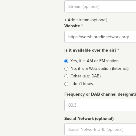
Stream
url
+ Add stream (optional)
Website *
Website
Is it available over the air? *
Broadcast
Yes, it is AM or FM station
type
No, it is a Web station (Internet)
Other (e.g: DAB)
I don't know
Frequency or DAB channel designat
Dial
Social Network (optional)
Social
url