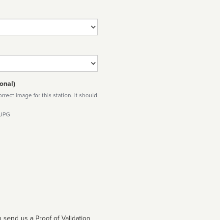
onal)
rect image for this station. It should
 JPG
 send us a Proof of Validation