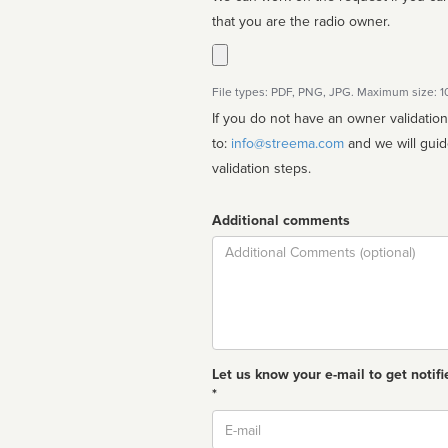
that you are the radio owner.
File types: PDF, PNG, JPG. Maximum size: 
If you do not have an owner validatio
to:
info@streema.com
and we will guide you through the manual
validation steps.
Additional comments
Comment
Let us know your e-mail to get notifi
*
Email