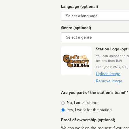
Language (optional)
Language
Genre (optional)
Genre
Station Logo (opti
You can upload the cor
be less than 1MB
File types: PNG, GIF,
Upload Image
Remove Image
Are you part of the station’s team? *
Is
No, I am a listener
affiliated
Yes, I work for the station
Proof of ownership (optional)
We can work on the request if you can