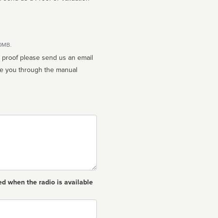
10MB.
n proof please send us an email
ed when the radio is available