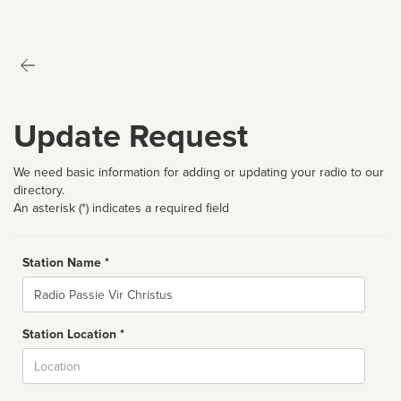
Update Request
We need basic information for adding or updating your radio to our
directory.
An asterisk (*) indicates a required field
Station Name *
Name
Station Location *
City