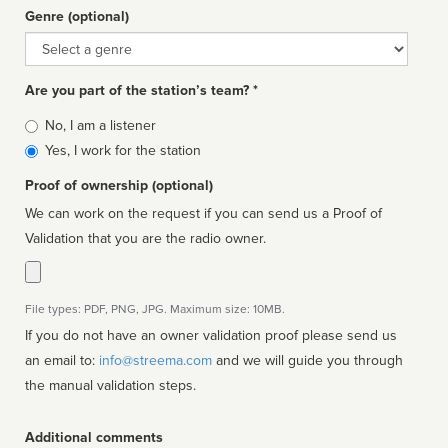
Genre (optional)
Genre
Are you part of the station’s team? *
Is
No, I am a listener
affiliated
Yes, I work for the station
Proof of ownership (optional)
We can work on the request if you can send us a Proof of
Validation that you are the radio owner.
File types: PDF, PNG, JPG. Maximum size: 10MB.
If you do not have an owner validation proof please send us
an email to:
info@streema.com
and we will guide you through
the manual validation steps.
Additional comments