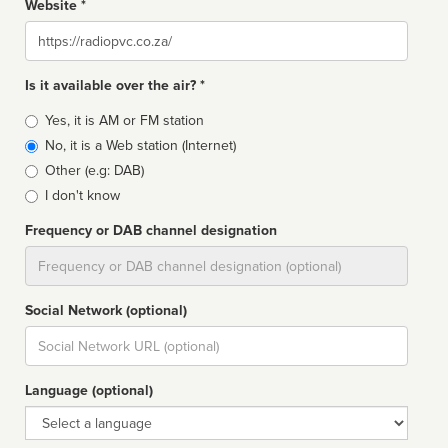
Website *
Website
Is it available over the air? *
Broadcast
Yes, it is AM or FM station
type
No, it is a Web station (Internet)
Other (e.g: DAB)
I don't know
Frequency or DAB channel designation
Dial
Social Network (optional)
Social
url
Language (optional)
Language