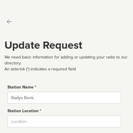
Update Request
We need basic information for adding or updating your radio to our
directory.
An asterisk (*) indicates a required field
Station Name *
Name
Station Location *
City