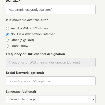
Website *
Website
Is it available over the air? *
Broadcast
Yes, it is AM or FM station
type
No, it is a Web station (Internet)
Other (e.g: DAB)
I don't know
Frequency or DAB channel designation
Dial
Social Network (optional)
Social
url
Language (optional)
Language