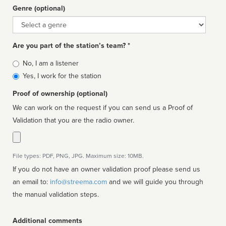
Genre (optional)
Genre
Are you part of the station’s team? *
Is
No, I am a listener
affiliated
Yes, I work for the station
Proof of ownership (optional)
We can work on the request if you can send us a Proof of
Validation that you are the radio owner.
File types: PDF, PNG, JPG. Maximum size: 10MB.
If you do not have an owner validation proof please send us
an email to:
info@streema.com
and we will guide you through
the manual validation steps.
Additional comments