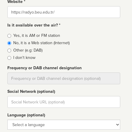
Website *
Website
Is it available over the air? *
Broadcast
Yes, it is AM or FM station
type
No, it is a Web station (Internet)
Other (e.g: DAB)
I don't know
Frequency or DAB channel designation
Dial
Social Network (optional)
Social
url
Language (optional)
Language