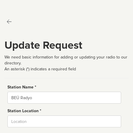
Update Request
We need basic information for adding or updating your radio to our
directory.
An asterisk (*) indicates a required field
Station Name *
Name
Station Location *
City