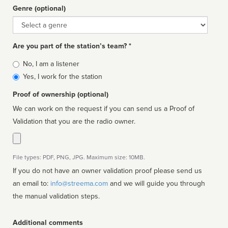
Genre (optional)
Genre
Are you part of the station’s team? *
Is
No, I am a listener
affiliated
Yes, I work for the station
Proof of ownership (optional)
We can work on the request if you can send us a Proof of
Validation that you are the radio owner.
File types: PDF, PNG, JPG. Maximum size: 10MB.
If you do not have an owner validation proof please send us
an email to:
info@streema.com
and we will guide you through
the manual validation steps.
Additional comments