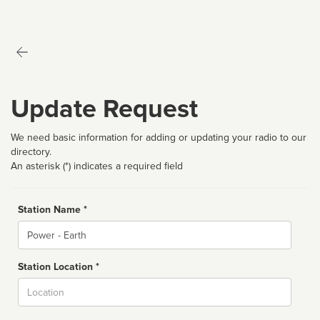
Update Request
We need basic information for adding or updating your radio to our
directory.
An asterisk (*) indicates a required field
Station Name *
Name
Station Location *
City