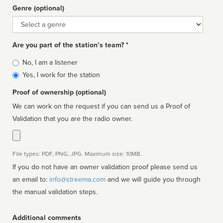
Genre (optional)
Genre
Are you part of the station’s team? *
Is
No, I am a listener
affiliated
Yes, I work for the station
Proof of ownership (optional)
We can work on the request if you can send us a Proof of
Validation that you are the radio owner.
File types: PDF, PNG, JPG. Maximum size: 10MB.
If you do not have an owner validation proof please send us
an email to:
info@streema.com
and we will guide you through
the manual validation steps.
Additional comments