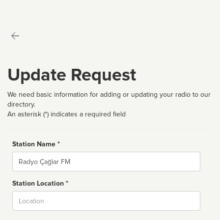
Update Request
We need basic information for adding or updating your radio to our
directory.
An asterisk (*) indicates a required field
Station Name *
Name
Station Location *
City