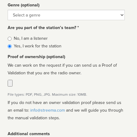
Genre (optional)
Genre
Are you part of the station’s team? *
Is
No, I am a listener
affiliated
Yes, I work for the station
Proof of ownership (optional)
We can work on the request if you can send us a Proof of
Validation that you are the radio owner.
File types: PDF, PNG, JPG. Maximum size: 10MB.
If you do not have an owner validation proof please send us
an email to:
info@streema.com
and we will guide you through
the manual validation steps.
Additional comments