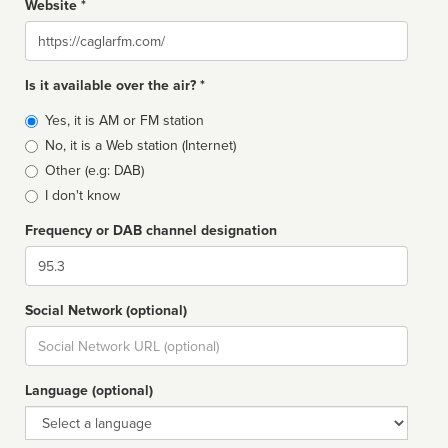
Website *
Website
Is it available over the air? *
Broadcast
Yes, it is AM or FM station
type
No, it is a Web station (Internet)
Other (e.g: DAB)
I don't know
Frequency or DAB channel designation
Dial
Social Network (optional)
Social
url
Language (optional)
Language